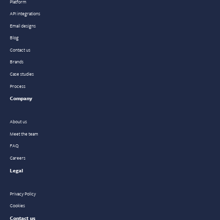
Platform
API integrations
Email designs
Blog
Contact us
Brands
Case studies
Process
Company
About us
Meet the team
FAQ
Careers
Legal
Privacy Policy
Cookies
Contact us