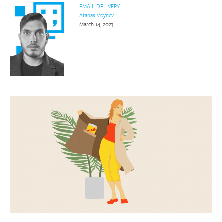
EMAIL DELIVERY
Atanas Voynov
March 14, 2023