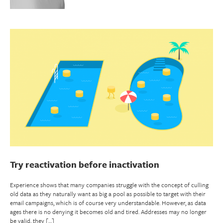
Try reactivation before inactivation
Experience shows that many companies struggle with the concept of culling
old data as they naturally want as big a pool as possible to target with their
email campaigns, which is of course very understandable. However, as data
ages there is no denying it becomes old and tired. Addresses may no longer
be valid, they […]