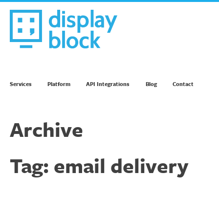
Skip
to
content
We’re an Email Marketing Agency
Services
Platform
API Integrations
Blog
Contact
Archive
Tag:
email delivery