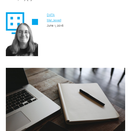
DATA
Mel Jewell
June 1, 2016