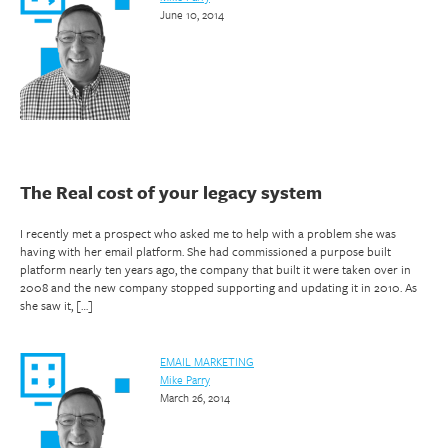
June 10, 2014
The Real cost of your legacy system
I recently met a prospect who asked me to help with a problem she was
having with her email platform. She had commissioned a purpose built
platform nearly ten years ago, the company that built it were taken over in
2008 and the new company stopped supporting and updating it in 2010. As
she saw it, […]
EMAIL MARKETING
Mike Parry
March 26, 2014