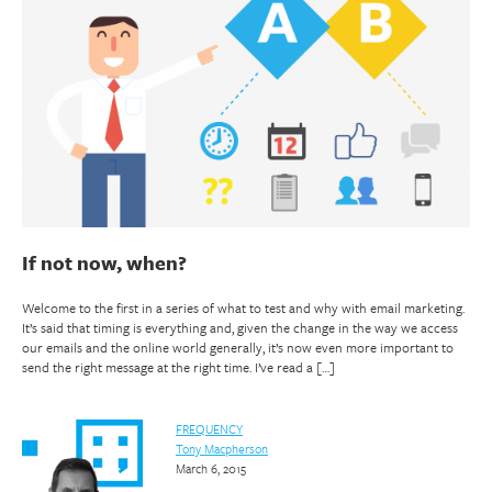
If not now, when?
Welcome to the first in a series of what to test and why with email marketing.
It’s said that timing is everything and, given the change in the way we access
our emails and the online world generally, it’s now even more important to
send the right message at the right time. I’ve read a […]
FREQUENCY
Tony Macpherson
March 6, 2015