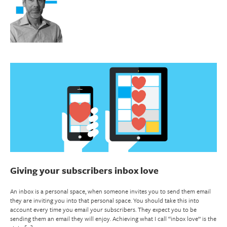
Giving your subscribers inbox love
An inbox is a personal space, when someone invites you to send them email
they are inviting you into that personal space. You should take this into
account every time you email your subscribers. They expect you to be
sending them an email they will enjoy. Achieving what I call “inbox love” is the