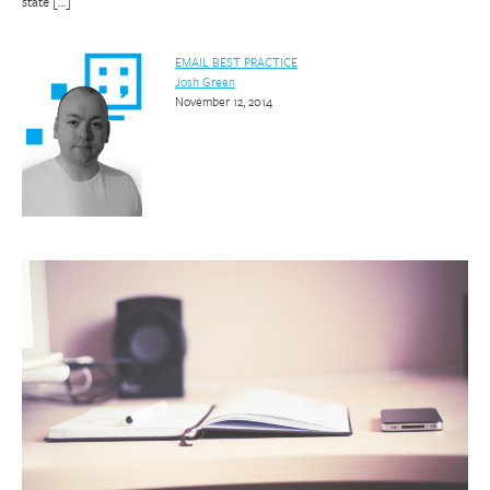
state […]
EMAIL BEST PRACTICE
Josh Green
November 12, 2014