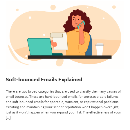
Soft-bounced Emails Explained
There are two broad categories that are used to classify the many causes of
email bounces. These are hard-bounced emails for unrecoverable failures
and soft-bounced emails for sporadic, transient, or reputational problems.
Creating and maintaining your sender reputation won’t happen overnight,
just as it won’t happen when you expand your list. The effectiveness of your
[…]