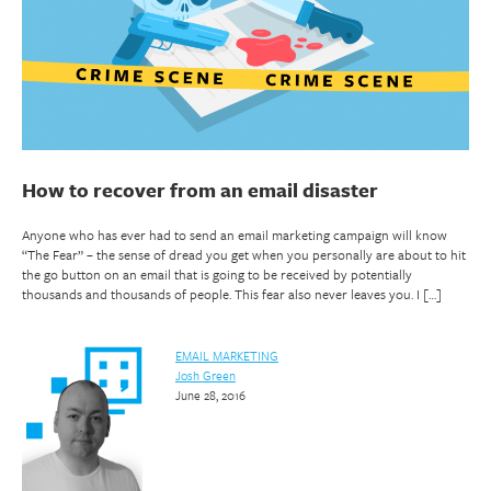
How to recover from an email disaster
Anyone who has ever had to send an email marketing campaign will know
“The Fear” – the sense of dread you get when you personally are about to hit
the go button on an email that is going to be received by potentially
thousands and thousands of people. This fear also never leaves you. I […]
EMAIL MARKETING
Josh Green
June 28, 2016