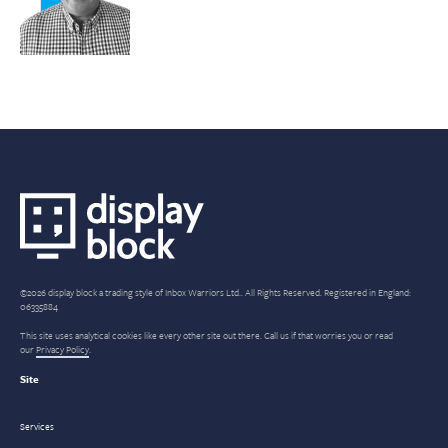
©2026 display block a trading style of Inbox Warriors Ltd.. All Rights Reserved. Registered in England:
06335884
This site uses analytical cookies like every other site out there. Call us if that worries you or read
our
Privacy Policy
.
Site
Services