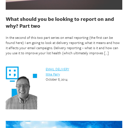
What should you be looking to report on and
why? Part two
In the second of this two part series on email reporting (the first can be
found here) I am going to look at delivery reporting, what it means and how
it affects your email campaigns. Delivery reporting – what is it and how can
you use it to improve your list health (which ultimately improves […]
EMAIL DELIVERY
Mike Parry
October 8, 2014