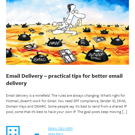
Email Delivery – practical tips for better email
delivery
Email delivery is a minefield. The rules are always changing. What’s right for
Hotmail, doesn’t work for Gmail. You need SPF compliance, Sender ID, DKIM,
Domain Keys and DMARC. Some people say it’s best to send from a shared IP
pool, some that it’s best to have your own IP. The goal posts keep moving […]
EMAIL DELIVERY
Mike Parry