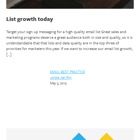
List growth today
Target your sign up messaging for a high quality email list Great sales and
marketing programs deserve a great audience both in size and quality, so it is
understandable that that lists and data quality are in the top three of
priorities for marketers this year. If we want to increase our email list growth,
[…]
EMAIL BEST PRACTICE
Jordie van Rijn
May 5, 2015