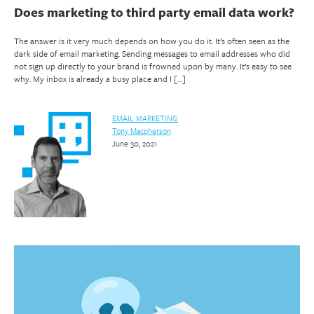
Does marketing to third party email data work?
The answer is it very much depends on how you do it. It’s often seen as the
dark side of email marketing. Sending messages to email addresses who did
not sign up directly to your brand is frowned upon by many. It’s easy to see
why. My inbox is already a busy place and I […]
EMAIL MARKETING
Tony Macpherson
June 30, 2021