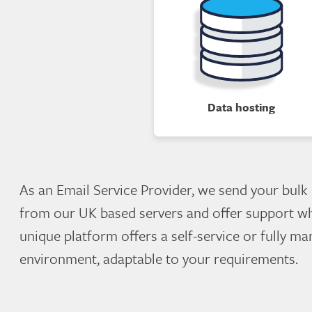
Data hosting
As an Email Service Provider, we send your bulk
from our UK based servers and offer support w
unique platform offers a self-service or fully m
environment, adaptable to your requirements.