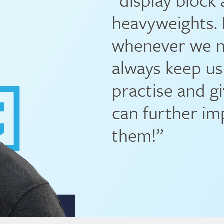
“display block
heavyweights. 
whenever we ne
always keep us
practise and g
can further im
them!”