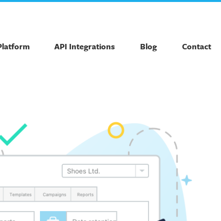
Platform
API Integrations
Blog
Contact