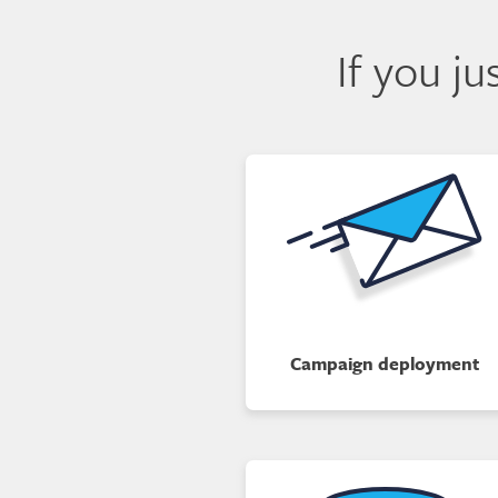
If you j
Campaign deployment