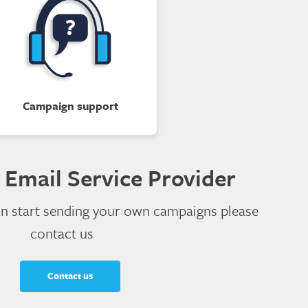
Campaign support
 Email Service Provider
an start sending your own campaigns please
contact us
Contact us