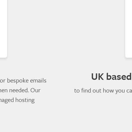
UK based
 or bespoke emails
hen needed. Our
to find out how you c
anaged hosting