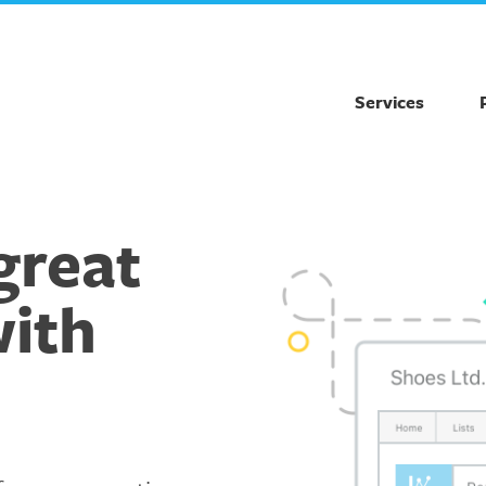
Services
great
with