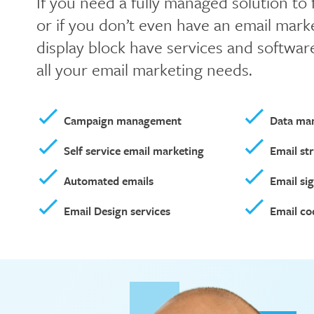
If you need a fully managed solution to
or if you don’t even have an email marke
display block have services and softwar
all your email marketing needs.
Campaign management
Data ma
Self service email marketing
Email st
Automated emails
Email si
Email Design services
Email co