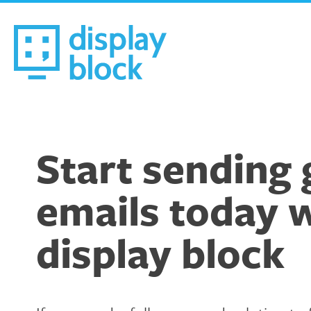
Skip
to
content
We’re an Email Marketing Agency
Start sending 
emails today 
display block