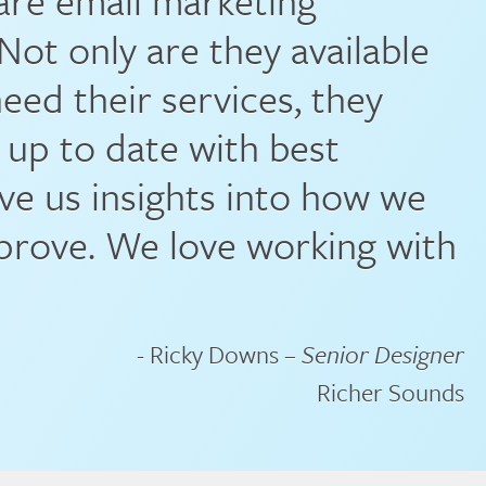
 are email marketing
Not only are they available
ed their services, they
 up to date with best
ive us insights into how we
prove. We love working with
- Ricky Downs –
Senior Designer
Richer Sounds