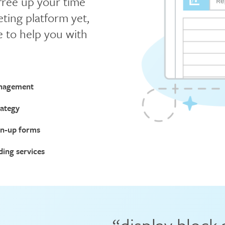
 free up your time
ting platform yet,
e to help you with
nagement
rategy
gn-up forms
ding services