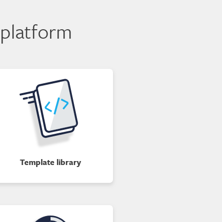
 platform
Template library