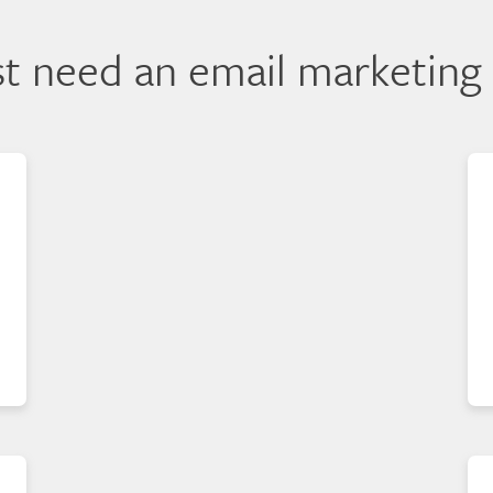
ust need an email marketing