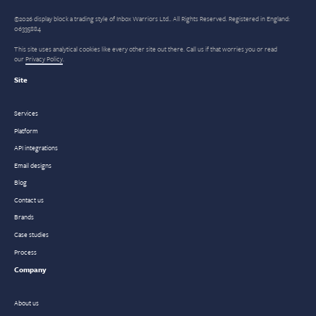
©2026 display block a trading style of Inbox Warriors Ltd.. All Rights Reserved. Registered in England:
06335884
This site uses analytical cookies like every other site out there. Call us if that worries you or read
our
Privacy Policy
.
Site
Services
Platform
API integrations
Email designs
Blog
Contact us
Brands
Case studies
Process
Company
About us