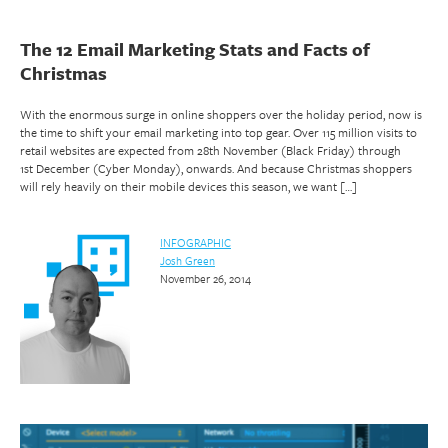
The 12 Email Marketing Stats and Facts of
Christmas
With the enormous surge in online shoppers over the holiday period, now is
the time to shift your email marketing into top gear. Over 115 million visits to
retail websites are expected from 28th November (Black Friday) through
1st December (Cyber Monday), onwards. And because Christmas shoppers
will rely heavily on their mobile devices this season, we want […]
INFOGRAPHIC
Josh Green
November 26, 2014