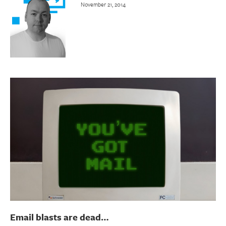
November 21, 2014
Email blasts are dead…