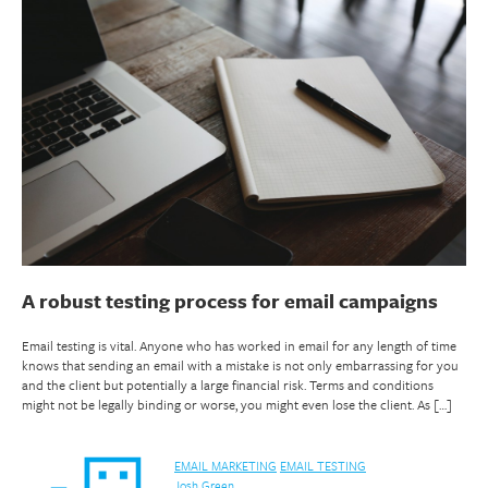
A robust testing process for email campaigns
Email testing is vital. Anyone who has worked in email for any length of time
knows that sending an email with a mistake is not only embarrassing for you
and the client but potentially a large financial risk. Terms and conditions
might not be legally binding or worse, you might even lose the client. As […]
EMAIL MARKETING
EMAIL TESTING
Josh Green