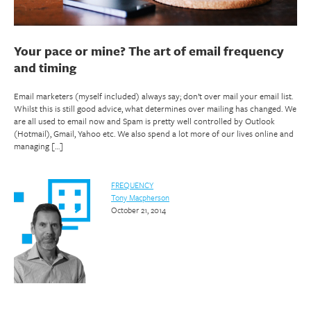
Your pace or mine? The art of email frequency
and timing
Email marketers (myself included) always say; don’t over mail your email list.
Whilst this is still good advice, what determines over mailing has changed. We
are all used to email now and Spam is pretty well controlled by Outlook
(Hotmail), Gmail, Yahoo etc. We also spend a lot more of our lives online and
managing […]
FREQUENCY
Tony Macpherson
October 21, 2014