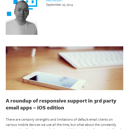
September 22, 2014
A roundup of responsive support in 3rd party
email apps – iOS edition
There are certainly strengths and limitations of default email clients on
various mobile devices we use all the time, but what about the constantly