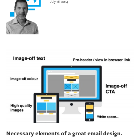
July 16, 2014
Necessary elements of a great email design.