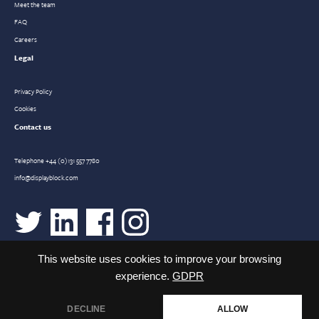
Meet the team
FAQ
Careers
Legal
Privacy Policy
Cookies
Contact us
Telephone
+44 (0)131 557 7780
info@displayblock.com
This website uses cookies to improve your browsing
experience.
GDPR
DECLINE
ALLOW