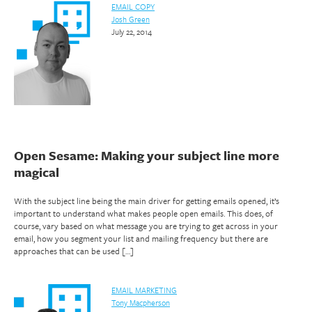
EMAIL COPY
Josh Green
July 22, 2014
Open Sesame: Making your subject line more
magical
With the subject line being the main driver for getting emails opened, it’s
important to understand what makes people open emails. This does, of
course, vary based on what message you are trying to get across in your
email, how you segment your list and mailing frequency but there are
approaches that can be used […]
EMAIL MARKETING
Tony Macpherson