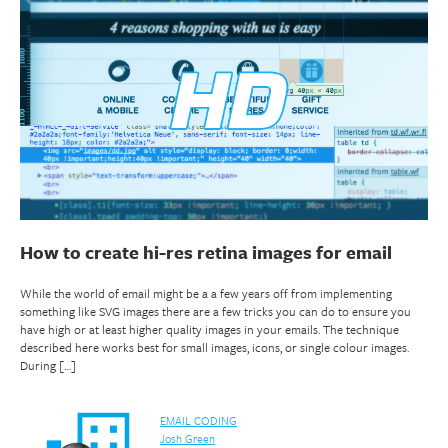
How to create hi-res retina images for email
While the world of email might be a a few years off from implementing
something like SVG images there are a few tricks you can do to ensure you
have high or at least higher quality images in your emails. The technique
described here works best for small images, icons, or single colour images.
During […]
EMAIL CODING
Josh Green