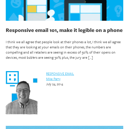
Responsive email 101, make it legible on a phone
I think we all agree that people look at their phones a lot, I think we all agree
that they are looking at your emails on their phones, the numbers are
compelling and all retailers are seeing in excess of 50% of their opens on
devices, most b2b’ers are seeing 30% plus, the jury are […]
RESPONSIVE EMAIL
Mike Parry
July 24, 2014