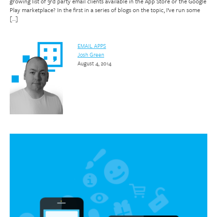
growing list of 3rd party email clients available in the App Store or the Google
Play marketplace? In the first in a series of blogs on the topic, I’ve run some
[…]
EMAIL APPS
Josh Green
August 4, 2014