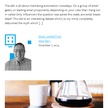
The talk is all about marketing automation nowadays. On a group of email
geeks, or leading email proponents, depending on your view that I hang out
in called Only Influencers the question was asked this week; are email blasts
dead? This led to an interesting debate which, to my mind, completely
debunked the myth which […]
EMAIL MARKETING
Mike Parry
November 7, 2014