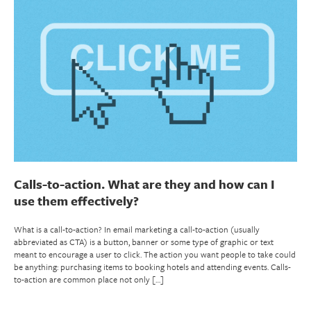
Calls-to-action. What are they and how can I
use them effectively?
What is a call-to-action? In email marketing a call-to-action (usually
abbreviated as CTA) is a button, banner or some type of graphic or text
meant to encourage a user to click. The action you want people to take could
be anything: purchasing items to booking hotels and attending events. Calls-
to-action are common place not only […]