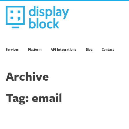
Skip
to
content
We’re an Email Marketing Agency
Services
Platform
API Integrations
Blog
Contact
Archive
Tag:
email