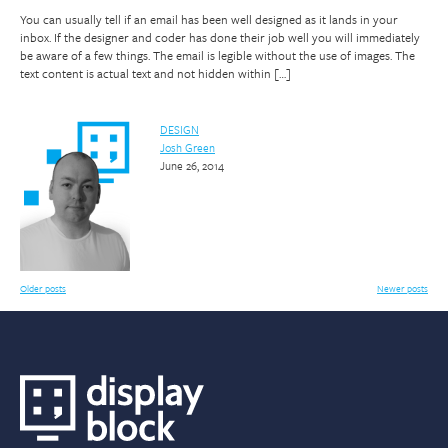
You can usually tell if an email has been well designed as it lands in your
inbox. If the designer and coder has done their job well you will immediately
be aware of a few things. The email is legible without the use of images. The
text content is actual text and not hidden within […]
DESIGN
Josh Green
June 26, 2014
Posts
Older posts
Newer posts
navigation