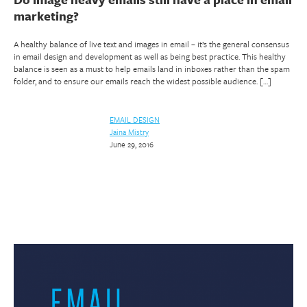
marketing?
A healthy balance of live text and images in email – it’s the general consensus
in email design and development as well as being best practice. This healthy
balance is seen as a must to help emails land in inboxes rather than the spam
folder, and to ensure our emails reach the widest possible audience. […]
EMAIL DESIGN
Jaina Mistry
June 29, 2016