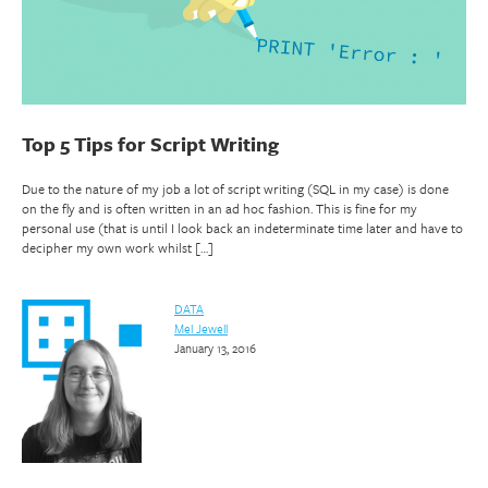
Top 5 Tips for Script Writing
Due to the nature of my job a lot of script writing (SQL in my case) is done
on the fly and is often written in an ad hoc fashion. This is fine for my
personal use (that is until I look back an indeterminate time later and have to
decipher my own work whilst […]
DATA
Mel Jewell
January 13, 2016