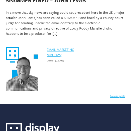
SPAMMER FINED – JOHN LEWIS
In a move that sky news are saying could set precedent here in the UK , major
retailer, John Lewis, has been called a SPAMMER and fined by a county court
judge for sending unsolicited email contrary to the electronic
communications and privacy directive of 2003. Roddy Mansfield who
happens to be a producer for […]
EMAIL MARKETING
Mike Parry
June 3, 2014
Posts
Newer posts
navigation