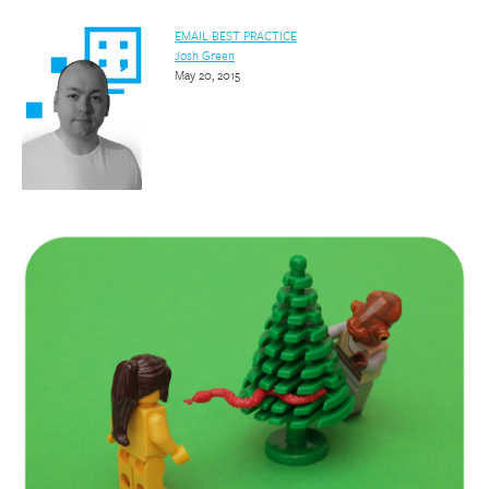
EMAIL BEST PRACTICE
Josh Green
May 20, 2015