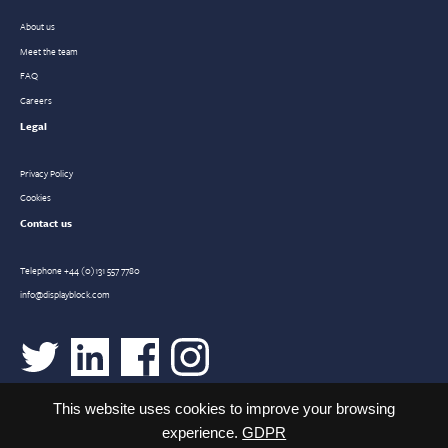
About us
Meet the team
FAQ
Careers
Legal
Privacy Policy
Cookies
Contact us
Telephone
+44 (0)131 557 7780
info@displayblock.com
This website uses cookies to improve your browsing
experience.
GDPR