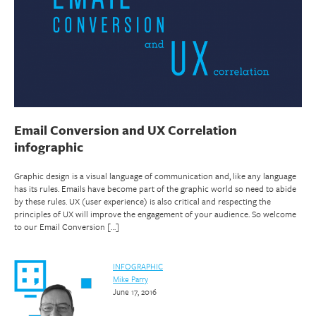
Email Conversion and UX Correlation
infographic
Graphic design is a visual language of communication and, like any language
has its rules. Emails have become part of the graphic world so need to abide
by these rules. UX (user experience) is also critical and respecting the
principles of UX will improve the engagement of your audience. So welcome
to our Email Conversion […]
INFOGRAPHIC
Mike Parry
June 17, 2016