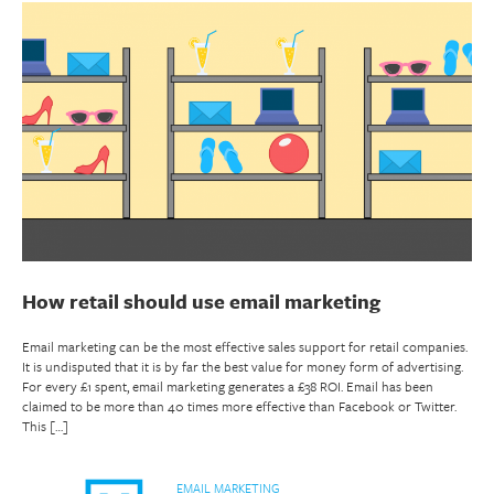
How retail should use email marketing
Email marketing can be the most effective sales support for retail companies.
It is undisputed that it is by far the best value for money form of advertising.
For every £1 spent, email marketing generates a £38 ROI. Email has been
claimed to be more than 40 times more effective than Facebook or Twitter.
This […]
EMAIL MARKETING