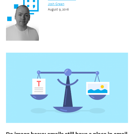
Josh Green
August 9, 2016
Do image heavy emails still have a place in email