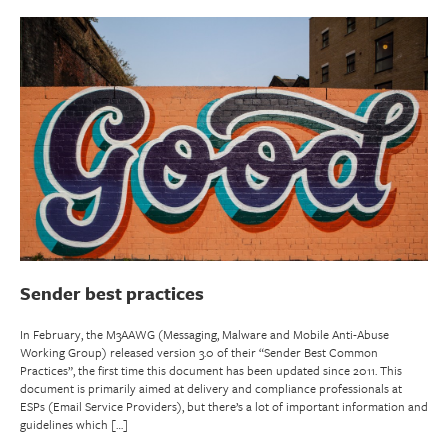
Sender best practices
In February, the M3AAWG (Messaging, Malware and Mobile Anti-Abuse
Working Group) released version 3.0 of their “Sender Best Common
Practices”, the first time this document has been updated since 2011. This
document is primarily aimed at delivery and compliance professionals at
ESPs (Email Service Providers), but there’s a lot of important information and
guidelines which […]