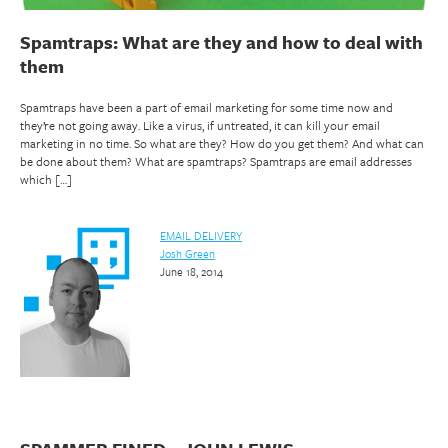
Spamtraps: What are they and how to deal with
them
Spamtraps have been a part of email marketing for some time now and
they’re not going away. Like a virus, if untreated, it can kill your email
marketing in no time. So what are they? How do you get them? And what can
be done about them? What are spamtraps? Spamtraps are email addresses
which […]
EMAIL DELIVERY
Josh Green
June 18, 2014