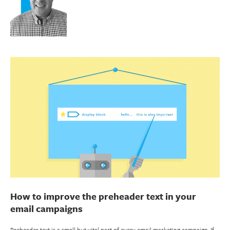
How to improve the preheader text in your
email campaigns
Preheader text is a small but vital part of every email marketing campaign. If