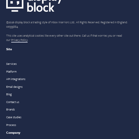
©2026 display block a trading style of Inbox Warriors Ltd.. All Rights Reserved. Registered in England:
06335884
This site uses analytical cookies like every other site out there. Call us if that worries you or read
our
Privacy Policy
.
Site
Services
Platform
API integrations
Email designs
Blog
Contact us
Brands
Case studies
Process
Company