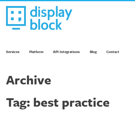
Skip
to
content
We’re an Email Marketing Agency
Services
Platform
API Integrations
Blog
Contact
Archive
Tag:
best practice