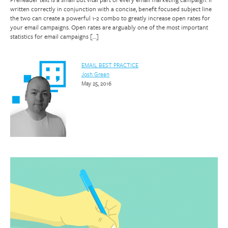
written correctly in conjunction with a concise, benefit focused subject line
the two can create a powerful 1-2 combo to greatly increase open rates for
your email campaigns. Open rates are arguably one of the most important
statistics for email campaigns […]
EMAIL BEST PRACTICE
Josh Green
May 25, 2016