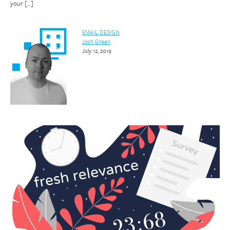
your […]
EMAIL DESIGN
Josh Green
July 12, 2019