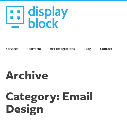
Skip
to
content
We’re an Email Marketing Agency
Services
Platform
API Integrations
Blog
Contact
Archive
Category:
Email
Design