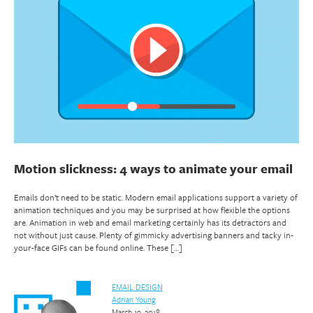
Motion slickness: 4 ways to animate your email
Emails don’t need to be static. Modern email applications support a variety of
animation techniques and you may be surprised at how flexible the options
are. Animation in web and email marketing certainly has its detractors and
not without just cause. Plenty of gimmicky advertising banners and tacky in-
your-face GIFs can be found online. These […]
EMAIL DESIGN
Adrian Young
March 19, 2018