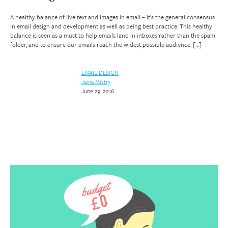
A healthy balance of live text and images in email – it’s the general consensus
in email design and development as well as being best practice. This healthy
balance is seen as a must to help emails land in inboxes rather than the spam
folder, and to ensure our emails reach the widest possible audience. […]
EMAIL DESIGN
Jaina Mistry
June 29, 2016