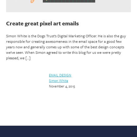
Create great pixel art emails
Simon White is the Dogs Trust’s Digital Marketing Officer. He is also the guy
responsible for creating awesomeness in the email space for a good few
years now and generally comes up with some of the best design concepts
we’ve seen. When Simon agreed to write this blog for us we were pretty
pleased, we […]
EMAIL DESIGN
Simon White
November 4, 2015