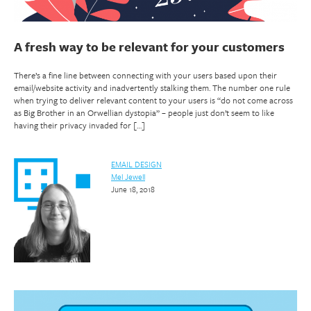
A fresh way to be relevant for your customers
There’s a fine line between connecting with your users based upon their
email/website activity and inadvertently stalking them. The number one rule
when trying to deliver relevant content to your users is “do not come across
as Big Brother in an Orwellian dystopia” – people just don’t seem to like
having their privacy invaded for […]
EMAIL DESIGN
Mel Jewell
June 18, 2018