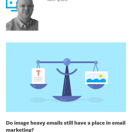
Do image heavy emails still have a place in email
marketing?