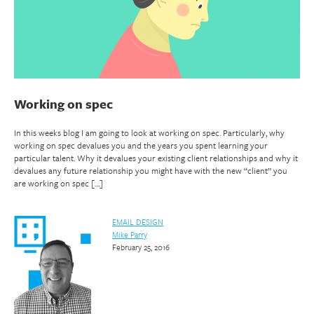
Working on spec
In this weeks blog I am going to look at working on spec. Particularly, why
working on spec devalues you and the years you spent learning your
particular talent. Why it devalues your existing client relationships and why it
devalues any future relationship you might have with the new “client” you
are working on spec […]
EMAIL DESIGN
Mike Parry
February 25, 2016