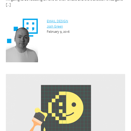
[…]
EMAIL DESIGN
Josh Green
February 9, 2016