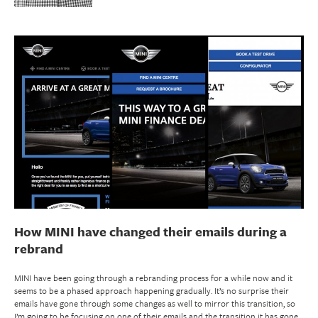
How MINI have changed their emails during a
rebrand
MINI have been going through a rebranding process for a while now and it
seems to be a phased approach happening gradually. It’s no surprise their
emails have gone through some changes as well to mirror this transition, so
I’m going to be focusing on one of their emails and the transition it has gone