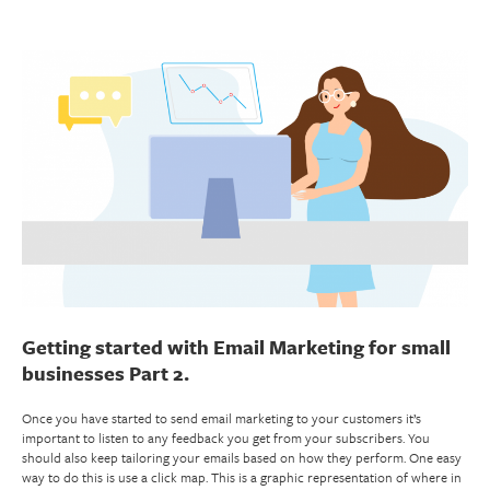
Getting started with Email Marketing for small
businesses Part 2.
Once you have started to send email marketing to your customers it’s
important to listen to any feedback you get from your subscribers. You
should also keep tailoring your emails based on how they perform. One easy
way to do this is use a click map. This is a graphic representation of where in