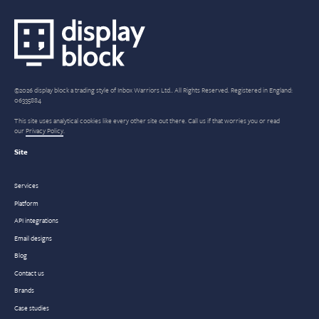
©2026 display block a trading style of Inbox Warriors Ltd.. All Rights Reserved. Registered in England:
06335884
This site uses analytical cookies like every other site out there. Call us if that worries you or read
our
Privacy Policy
.
Site
Services
Platform
API integrations
Email designs
Blog
Contact us
Brands
Case studies