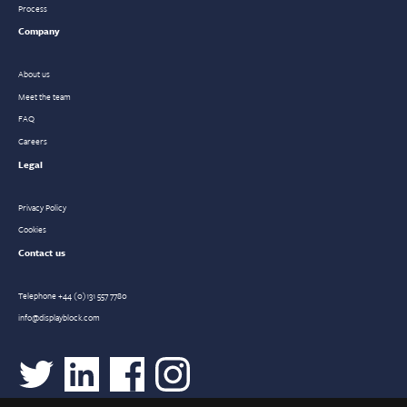
Process
Company
About us
Meet the team
FAQ
Careers
Legal
Privacy Policy
Cookies
Contact us
Telephone
+44 (0)131 557 7780
info@displayblock.com