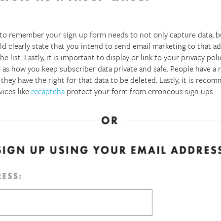
o remember your sign up form needs to not only capture data, but
d clearly state that you intend to send email marketing to that a
 list. Lastly, it is important to display or link to your privacy p
 as how you keep subscriber data private and safe. People have a 
they have the right for that data to be deleted. Lastly, it is rec
vices like
recaptcha
protect your form from erroneous sign ups.