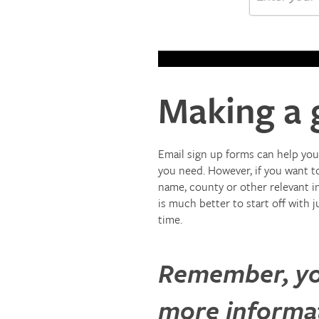
Making a 
Email sign up forms can help you 
you need. However, if you want to
name, county or other relevant i
is much better to start off with 
time.
Remember, you
more informati