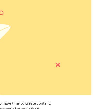
to make time to create content,
ime out of your work day.