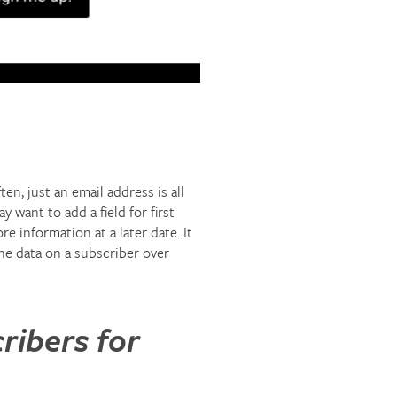
n, just an email address is all
 want to add a field for first
 information at a later date. It
the data on a subscriber over
ribers for