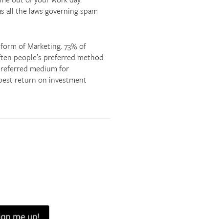
as all the laws governing spam
e form of Marketing. 73% of
 often people’s preferred method
 preferred medium for
e best return on investment