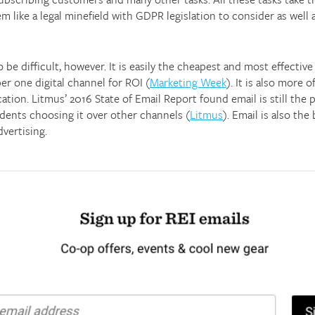
m like a legal minefield with GDPR legislation to consider as well 
be difficult, however. It is easily the cheapest and most effectiv
er one digital channel for ROI (
Marketing Week
). It is also more
tion. Litmus’ 2016 State of Email Report found email is still the
ents choosing it over other channels (
Litmus
). Email is also th
vertising.