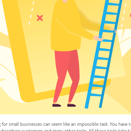
 for small businesses can seem like an impossible task. You have 
ubscribing customers and many other tasks. All these tasks take t