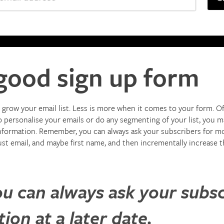
good sign up form
grow your email list. Less is more when it comes to your form. Ofte
 personalise your emails or do any segmenting of your list, you may
nformation. Remember, you can always ask your subscribers for more
just email, and maybe first name, and then incrementally increase 
 can always ask your subsc
on at a later date.