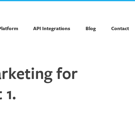
Platform
API Integrations
Blog
Contact
rketing for
 1.