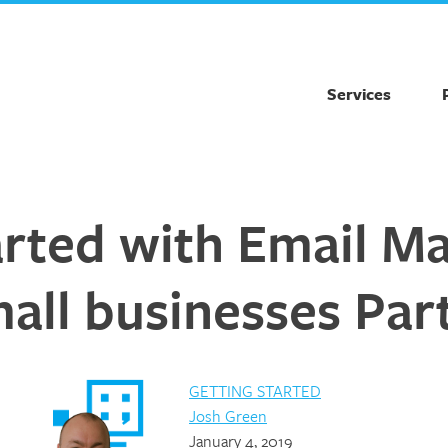
Services
arted with Email Ma
all businesses Part
GETTING STARTED
Josh Green
January 4, 2019