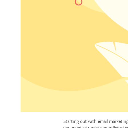
Starting out with email marketing
you need to update your list of s