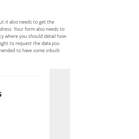
 it also needs to get the
ddress. Your form also needs to
olicy where you should detail how
right to request the data you
ommended to have some inbuilt