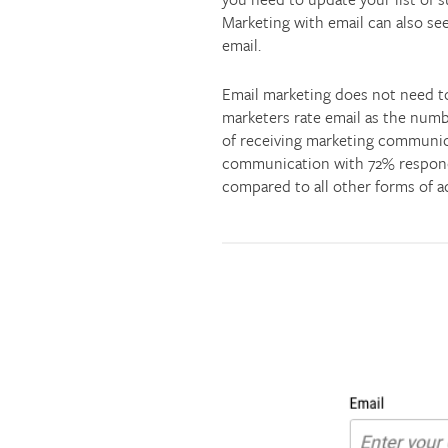
Marketing with email can also see
email.
Email marketing does not need to 
marketers rate email as the numb
of receiving marketing communica
communication with 72% respond
compared to all other forms of ad