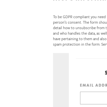
To be GDPR compliant you need t
person’s consent. The form shoul
detail how to unsubscribe from the
and who handles the data, as well
have pertaining to them and also 
spam protection in the form. Ser