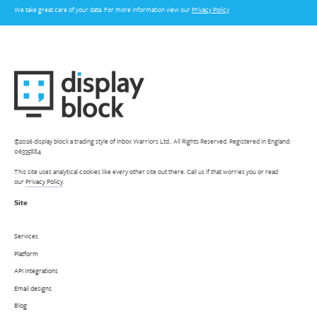
We take great care of your data. For more information view our
Privacy Policy
©2026 display block a trading style of Inbox Warriors Ltd.. All Rights Reserved. Registered in England:
06335884
This site uses analytical cookies like every other site out there. Call us if that worries you or read
our
Privacy Policy
.
Site
Services
Platform
API integrations
Email designs
Blog