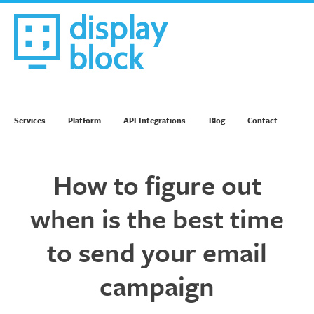
Skip
to
content
We’re an Email Marketing Agency
Services
Platform
API Integrations
Blog
Contact
How to figure out
when is the best time
to send your email
campaign