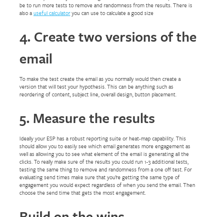
be to run more tests to remove and randomness from the results. There is
also a
useful calculator
you can use to calculate a good size
4. Create two versions of the
email
To make the test create the email as you normally would then create a
version that will test your hypothesis. This can be anything such as
reordering of content, subject line, overall design, button placement.
5. Measure the results
Ideally your ESP has a robust reporting suite or heat-map capability. This
should allow you to easily see which email generates more engagement as
well as allowing you to see what element of the email is generating all the
clicks. To really make sure of the results you could run 1-3 additional tests,
testing the same thing to remove and randomness from a one off test. For
evaluating send times make sure that you’re getting the same type of
engagement you would expect regardless of when you send the email. Then
choose the send time that gets the most engagement.
Build on the wins