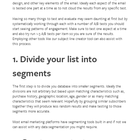
design, and other key elements of the email. Ideally each aspect of the email
is tested one part at a time as to not cloud the results from any specific test.
Having so many things to test and evaluate may seem daunting at first but by
systematically working through each with a number of A/B tests you should
start seeing patterns of engagement. Make sure to test one aspect at a time
and also try run 1-3 A/B tests per item so you are sure of the results.
Employing other tools like our subject line creator tool can also assist with
this process.
1. Divide your list into
segments
The first step is to divide you database into smaller segments. Ideally the
divisions are not arbitrary but based upon matching characteristics such as,
purchase history, geographic location, age, gender or as many matching
characteristics that seem relevant. Hopefully by grouping similar subscribers
together they will produce less random results and make testing to those
segments more accurate.
Most email marketing platforms have segmenting tools built in and if not we
can assist with any data segmentation you might require.