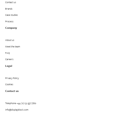
Contact us
Brands
Case studies
Process
Company
About us
Meet the team
FAQ
Careers
Legal
Privacy Policy
Cookies
Contact us
Telephone
+44 (0)131 557 7780
info@displayblock.com