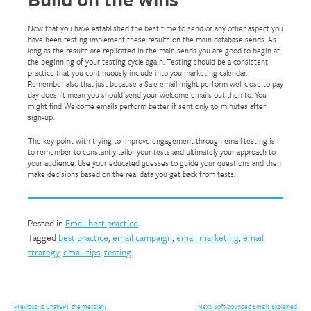
Now that you have established the best time to send or any other aspect you
have been testing implement these results on the main database sends. As
long as the results are replicated in the main sends you are good to begin at
the beginning of your testing cycle again. Testing should be a consistent
practice that you continuously include into you marketing calendar.
Remember also that just because a Sale email might perform well close to pay
day doesn’t mean you should send your welcome emails out then to. You
might find Welcome emails perform better if sent only 30 minutes after
sign-up.
The key point with trying to improve engagement through email testing is
to remember to constantly tailor your tests and ultimately your approach to
your audience. Use your educated guesses to guide your questions and then
make decisions based on the real data you get back from tests.
Posted in
Email best practice
Tagged
best practice
,
email campaign
,
email marketing
,
email
strategy
,
email tips
,
testing
Previous:
Is ChatGPT the messiah?
Next:
Soft-bounced Emails Explained