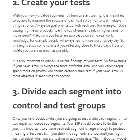
2. Create your tests
With your newly created segments it’s time to start testing. It is important
to be able to measure the success of each test so try not to test multiple
things at once. Always be goal orientated with each test. For example, “Does
placing high value products near the top of emails result in higher sales for
these item?” Make sure you tests are also based on some real world
knowledge, for example people will always spend more closer to pay day. So
this might skew some results if you’re testing close to those days. Try and
isolate your tests as much as possible.
It is also important to also build on the findings of your tests. So for example
if your Sales email is always the most profitable email and you know people
spend more on payday. You should certainly then test if your Sales email is
more effective if sent closer to payday.
3. Divide each segment into
control and test groups
Once you have decided what you are going to test divide each segment into
two equal numbered sub-segments. Your ESP should be able to do this for
you. It is important to ensure each sub-segment is large enough to produce
meaningful test results. If you think the segments are too small you might
want to adjust what you are testing or add more data. The final option would