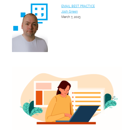
EMAIL BEST PRACTICE
Josh Green
March 7, 2023