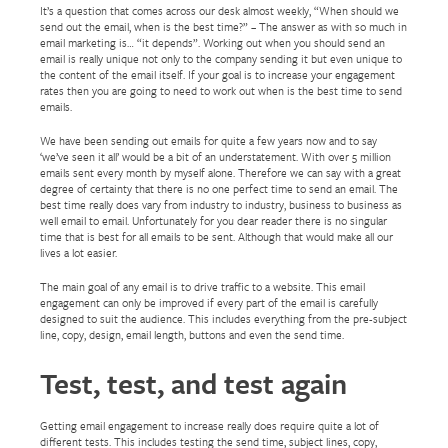
It’s a question that comes across our desk almost weekly, “When should we
send out the email, when is the best time?” – The answer as with so much in
email marketing is… “it depends”. Working out when you should send an
email is really unique not only to the company sending it but even unique to
the content of the email itself. If your goal is to increase your engagement
rates then you are going to need to work out when is the best time to send
emails.
We have been sending out emails for quite a few years now and to say
‘we’ve seen it all’ would be a bit of an understatement. With over 5 million
emails sent every month by myself alone. Therefore we can say with a great
degree of certainty that there is no one perfect time to send an email. The
best time really does vary from industry to industry, business to business as
well email to email. Unfortunately for you dear reader there is no singular
time that is best for all emails to be sent. Although that would make all our
lives a lot easier.
The main goal of any email is to drive traffic to a website. This email
engagement can only be improved if every part of the email is carefully
designed to suit the audience. This includes everything from the pre-subject
line, copy, design, email length, buttons and even the send time.
Test, test, and test again
Getting email engagement to increase really does require quite a lot of
different tests. This includes testing the send time, subject lines, copy,