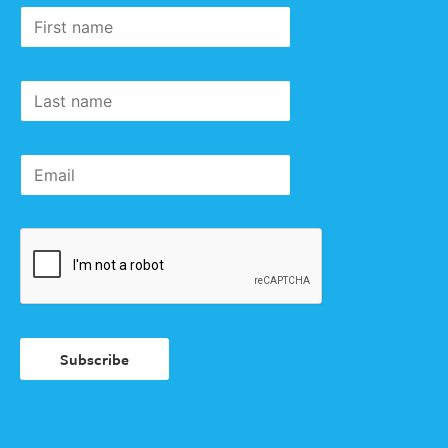
Subscribe
First
to our
name
newsletter
Last
name
Email
Subscribe