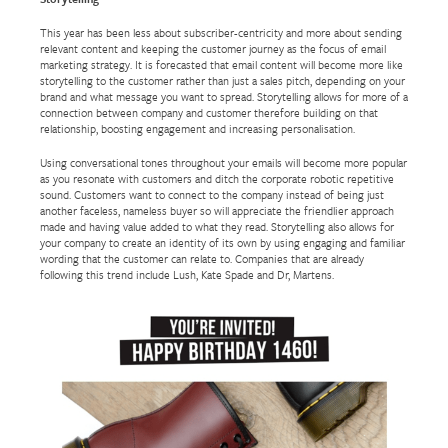
This year has been less about subscriber-centricity and more about sending
relevant content and keeping the customer journey as the focus of email
marketing strategy. It is forecasted that email content will become more like
storytelling to the customer rather than just a sales pitch, depending on your
brand and what message you want to spread. Storytelling allows for more of a
connection between company and customer therefore building on that
relationship, boosting engagement and increasing personalisation.
Using conversational tones throughout your emails will become more popular
as you resonate with customers and ditch the corporate robotic repetitive
sound. Customers want to connect to the company instead of being just
another faceless, nameless buyer so will appreciate the friendlier approach
made and having value added to what they read. Storytelling also allows for
your company to create an identity of its own by using engaging and familiar
wording that the customer can relate to. Companies that are already
following this trend include Lush, Kate Spade and Dr, Martens.