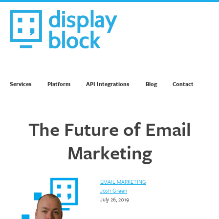
Skip
to
content
We’re an Email Marketing Agency
Services
Platform
API Integrations
Blog
Contact
The Future of Email
Marketing
EMAIL MARKETING
Josh Green
July 26, 2019