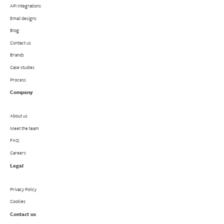
API integrations
Email designs
Blog
Contact us
Brands
Case studies
Process
Company
About us
Meet the team
FAQ
Careers
Legal
Privacy Policy
Cookies
Contact us