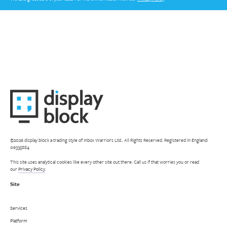
©2026 display block a trading style of Inbox Warriors Ltd.. All Rights Reserved. Registered in England:
06335884
This site uses analytical cookies like every other site out there. Call us if that worries you or read
our
Privacy Policy
.
Site
Services
Platform