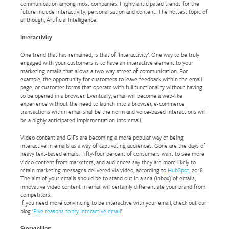
communication among most companies. Highly anticipated trends for the
future include interactivity, personalisation and content. The hottest topic of
all though, Artificial Intelligence.
Interactivity
One trend that has remained, is that of ‘Interactivity’. One way to be truly
engaged with your customers is to have an interactive element to your
marketing emails that allows a two-way street of communication. For
example, the opportunity for customers to leave feedback within the email
page, or customer forms that operate with full functionality without having
to be opened in a browser. Eventually, email will become a web-like
experience without the need to launch into a browser, e-commerce
transactions within email shall be the norm and voice-based interactions will
be a highly anticipated implementation into email.
Video content and GIFs are becoming a more popular way of being
interactive in emails as a way of captivating audiences. Gone are the days of
heavy text-based emails. Fifty-four percent of consumers want to see more
video content from marketers, and audiences say they are more likely to
retain marketing messages delivered via video, according to
HubSpot
, 2018.
The aim of your emails should be to stand out in a sea (inbox) of emails,
innovative video content in email will certainly differentiate your brand from
competitors.
If you need more convincing to be interactive with your email, check out our
blog ‘
Five reasons to try interactive email
’.
Storytelling