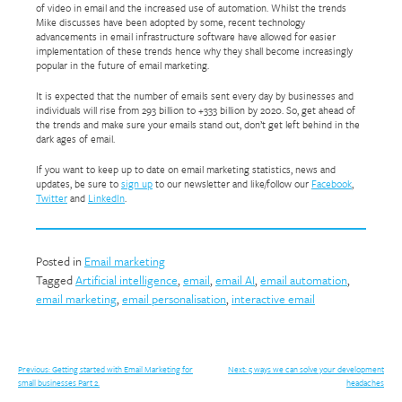
of video in email and the increased use of automation. Whilst the trends
Mike discusses have been adopted by some, recent technology
advancements in email infrastructure software have allowed for easier
implementation of these trends hence why they shall become increasingly
popular in the future of email marketing.
It is expected that the number of emails sent every day by businesses and
individuals will rise from 293 billion to +333 billion by 2020. So, get ahead of
the trends and make sure your emails stand out, don’t get left behind in the
dark ages of email.
If you want to keep up to date on email marketing statistics, news and
updates, be sure to
sign up
to our newsletter and like/follow our
Facebook
,
Twitter
and
LinkedIn
.
Posted in
Email marketing
Tagged
Artificial intelligence
,
email
,
email AI
,
email automation
,
email marketing
,
email personalisation
,
interactive email
Post
Previous:
Getting started with Email Marketing for
Next:
5 ways we can solve your development
small businesses Part 2.
headaches