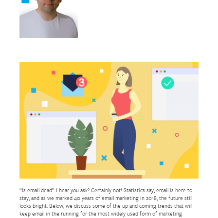
“Is email dead” I hear you ask? Certainly not! Statistics say, email is here to
stay, and as we marked 40 years of email marketing in 2018, the future still
looks bright. Below, we discuss some of the up and coming trends that will
keep email in the running for the most widely used form of marketing