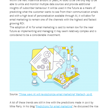
within the next indefinite amount of years, AI looks to be the only way to be
able to unite and monitor multiple data sources and provide additional
insights of subscriber behaviour. It will be used in the future as a means of
predicting what the customer wants to see from their communication emails
and with a high level of personalisation available through AI, it will allow for
email marketing to remain one of the channels with the highest and fastest
growing ROI.
The adoption of AI for email marketing is said to remain low for the near
future as implementing and managing it may seem relatively complex and is
considered to be a considerable investment.
Source:
‘Three ways AI will revolutionize email marketing’ Martech, 2018.
A lot of these trends are still in line with the predictions made in 2017 by
Mike Parry. In his blog ‘
Predictions for email marketing
’, he discussed the rise