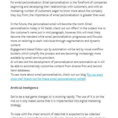
for email personalisation. Email personalisation is the forefront of companies
beginning and developing their relationships with customers, and with an
increasing number of customers eager to know more about the company
they buy from, the importance of email personalisation is greater than ever.
In the future, the personalised email will become the norm. Email
personalisation today is ‘Hi Sarah, check out our offers’ in the subject line or
the customer’s name put in mid paragraph, however, this will most likely
become the standard while email personalisation progresses and focuses
more on tailoring to each individual through segmentation and dynamic
content.
Engagement based follow ups by automation will be led by visual workflow
builders which simplify the process and are becoming increasingly more
available by email service providers.
AI will also aid the development of personalisation and automation as it will
be able to automatically customise content from diverse first and second
hand databases.
To see more about email personalisation, check out our blog ‘
Do you even
know me? Watch out for these email personalisation pitfalls
‘.
Artificial Intelligence
Set to be a real game changer, AI is evolving rapidly. The use of it is on the
rise so it only makes sense that it is implemented into digital marketing
strategy.
To cope with the sheer amount of data that is expected to be collected