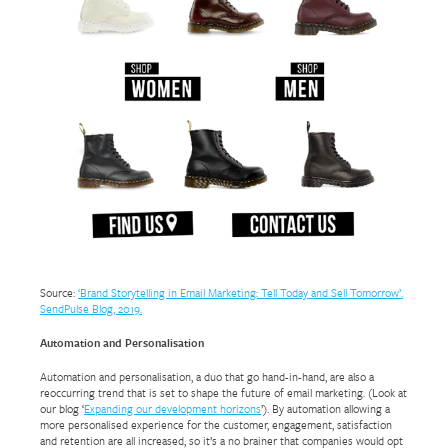
Source:
‘Brand Storytelling in Email Marketing: Tell Today and Sell Tomorrow’.
SendPulse Blog, 2019.
Automation and Personalisation
Automation and personalisation, a duo that go hand-in-hand, are also a
reoccurring trend that is set to shape the future of email marketing. (Look at
our blog ‘
Expanding our development horizons
’). By automation allowing a
more personalised experience for the customer, engagement, satisfaction
and retention are all increased, so it’s a no brainer that companies would opt