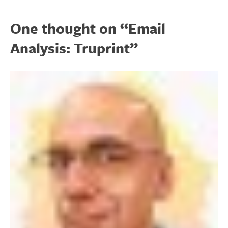
One thought on “
Email
Analysis: Truprint
”