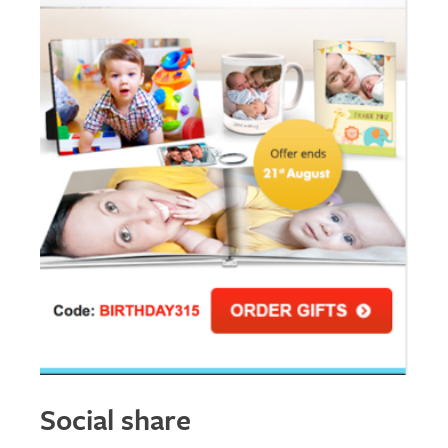
Social share