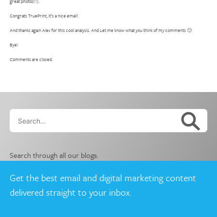
great photos!!).
Congrats TruePrint, it’s a nice email!
And thanks again Alex for this cool analysis. And Let me know what you think of my comments 🙂
Bye!
Comments are closed.
Search…
Search through all our blogs.
Get the best email and digital marketing content
delivered straight to your inbox.