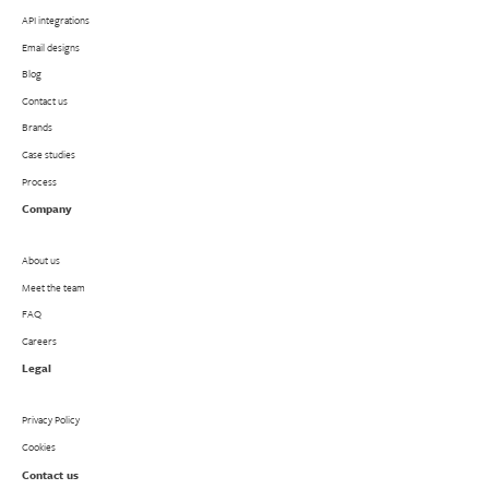
API integrations
Email designs
Blog
Contact us
Brands
Case studies
Process
Company
About us
Meet the team
FAQ
Careers
Legal
Privacy Policy
Cookies
Contact us