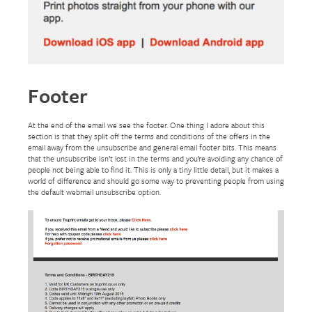
Footer
At the end of the email we see the footer. One thing I adore about this
section is that they split off the terms and conditions of the offers in the
email away from the unsubscribe and general email footer bits. This means
that the unsubscribe isn’t lost in the terms and you’re avoiding any chance of
people not being able to find it. This is only a tiny little detail, but it makes a
world of difference and should go some way to preventing people from using
the default webmail unsubscribe option.