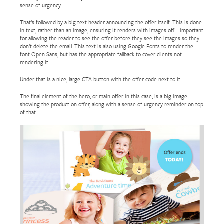
sense of urgency.
That’s followed by a big text header announcing the offer itself. This is done
in text, rather than an image, ensuring it renders with images off – important
for allowing the reader to see the offer before they see the images so they
don’t delete the email. This text is also using Google Fonts to render the
font Open Sans, but has the appropriate fallback to cover clients not
rendering it.
Under that is a nice, large CTA button with the offer code next to it.
The final element of the hero, or main offer in this case, is a big image
showing the product on offer, along with a sense of urgency reminder on top
of that.