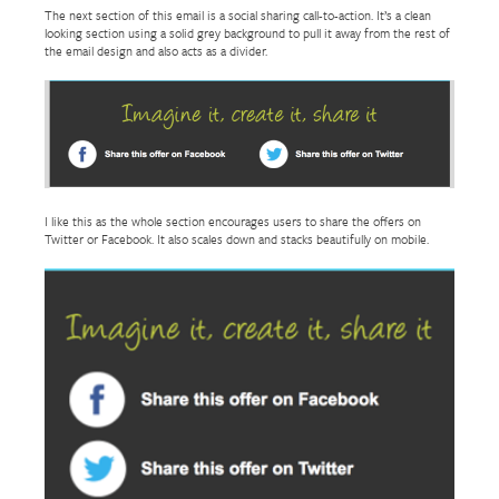
The next section of this email is a social sharing call-to-action. It’s a clean
looking section using a solid grey background to pull it away from the rest of
the email design and also acts as a divider.
I like this as the whole section encourages users to share the offers on
Twitter or Facebook. It also scales down and stacks beautifully on mobile.