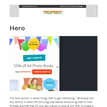
Hero
The hero section is where things start to get interesting. I absolutely love
this section. It starts off with a big, bold banner announcing that it’s their
birthday and that that it’s your last chance to receive this offer to create a