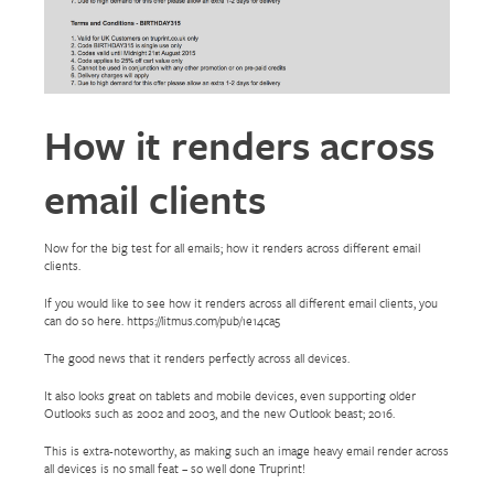
How it renders across
email clients
Now for the big test for all emails; how it renders across different email
clients.
If you would like to see how it renders across all different email clients, you
can do so here. https://litmus.com/pub/1e14ca5
The good news that it renders perfectly across all devices.
It also looks great on tablets and mobile devices, even supporting older
Outlooks such as 2002 and 2003, and the new Outlook beast; 2016.
This is extra-noteworthy, as making such an image heavy email render across
all devices is no small feat – so well done Truprint!