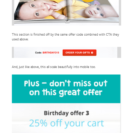
This section is finished off by the same offer code combined with CTA they
used above:
And, just like above, this all scale beautifully into mobile too.