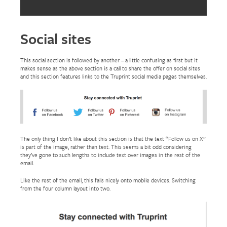
Social sites
This social section is followed by another – a little confusing as first but it
makes sense as the above section is a call to share the offer on social sites
and this section features links to the Truprint social media pages themselves.
The only thing I don’t like about this section is that the text “Follow us on X”
is part of the image, rather than text. This seems a bit odd considering
they’ve gone to such lengths to include text over images in the rest of the
email.
Like the rest of the email, this falls nicely onto mobile devices. Switching
from the four column layout into two.