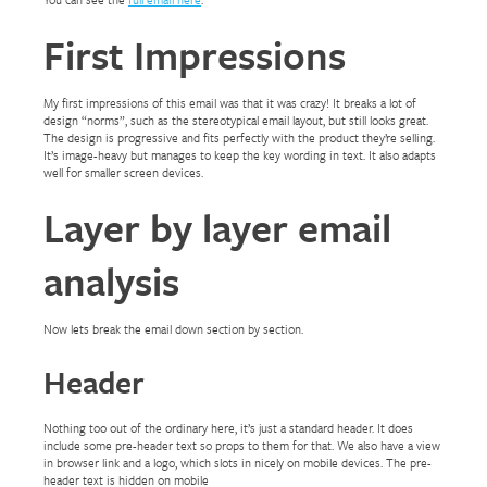
First Impressions
My first impressions of this email was that it was crazy! It breaks a lot of
design “norms”, such as the stereotypical email layout, but still looks great.
The design is progressive and fits perfectly with the product they’re selling.
It’s image-heavy but manages to keep the key wording in text. It also adapts
well for smaller screen devices.
Layer by layer email
analysis
Now lets break the email down section by section.
Header
Nothing too out of the ordinary here, it’s just a standard header. It does
include some pre-header text so props to them for that. We also have a view
in browser link and a logo, which slots in nicely on mobile devices. The pre-
header text is hidden on mobile