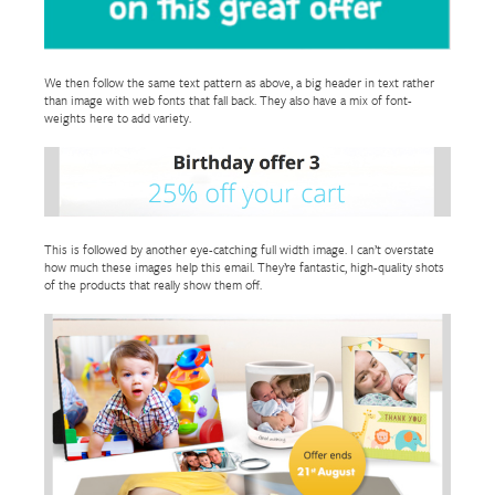
We then follow the same text pattern as above, a big header in text rather
than image with web fonts that fall back. They also have a mix of font-
weights here to add variety.
This is followed by another eye-catching full width image. I can’t overstate
how much these images help this email. They’re fantastic, high-quality shots
of the products that really show them off.