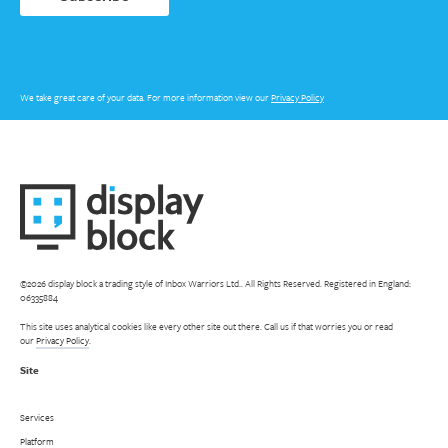
We take great care of your data. For more information view our
Privacy Policy
©2026 display block a trading style of Inbox Warriors Ltd.. All Rights Reserved. Registered in England:
06335884
This site uses analytical cookies like every other site out there. Call us if that worries you or read
our
Privacy Policy
.
Site
Services
Platform