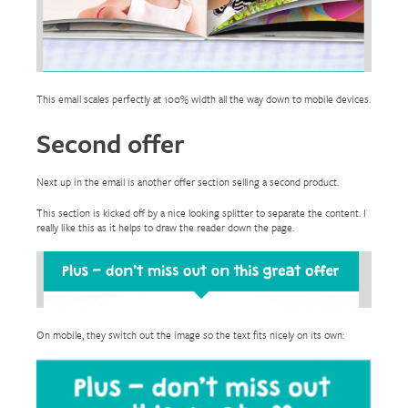
This email scales perfectly at 100% width all the way down to mobile devices.
Second offer
Next up in the email is another offer section selling a second product.
This section is kicked off by a nice looking splitter to separate the content. I
really like this as it helps to draw the reader down the page.
On mobile, they switch out the image so the text fits nicely on its own: