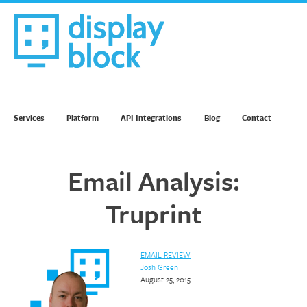
Skip
to
content
We’re an Email Marketing Agency
Services
Platform
API Integrations
Blog
Contact
Email Analysis:
Truprint
EMAIL REVIEW
Josh Green
August 25, 2015