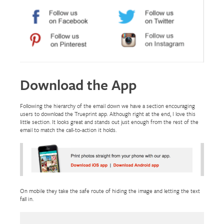
Download the App
Following the hierarchy of the email down we have a section encouraging
users to download the Trueprint app. Although right at the end, I love this
little section. It looks great and stands out just enough from the rest of the
email to match the call-to-action it holds.
On mobile they take the safe route of hiding the image and letting the text
fall in.