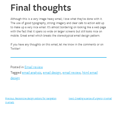
Final thoughts
Although this is a very image heavy email, I love what they’ve done with it.
The use of good typography, strong imagery and clear calls to action add up
to make up a very nice email. It’s almost bordering on looking like a web page
with the fact that it spans so wide on larger screens but still looks nice on
mobile. Great email which breaks the stereotypical email design pattern.
If you have any thoughts on this email, let me know in the comments or on
Twitter!
Posted in
Email review
Tagged
email analysis
,
email design
,
email review
,
html email
design
Post
Previous:
Responsive design options for navigation
Next:
Creating a sense of urgency in email
in emails
navigation