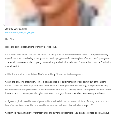
Jérôme Lacroix
says:
September 2, 2015 at 5:07 pm
Hey Alex,
Here are some observations from my perspective:
1. Could be the Litmus test, but this email suffers quite a bit on some mobile clients. I may be repeating
myself, but if you rendering is not great on Gmail App, you are frustrating lots of users. Don’t you agree?
The email don’t even scale properly on Gmail App and Windows Phone… I’m sure this could be fixed with
more love 🙂
2. I like the use of web fonts too. That’s something I’ll have to start using more.
3. I am the only one that still try to get a balanced ratio of text/images in order to stay out of the Spam
folder? I know the industry claims that visual email are what people are expecting, but spam filters may
not have the same expectations… An email like this one would certainly loose some points because of the
low text ratio. What are your thoughts on that? Do you guys have a special expertise on spam filters?
4. If you can, that would be nice if you could include a link the the source (Litmus Scope) so we can see
how it’s coded and how it behaves on the responsive side and what is text or image… 🙂
5. Being so visual, I find it very attractive for the targeted customers (you can’t sell photo books without