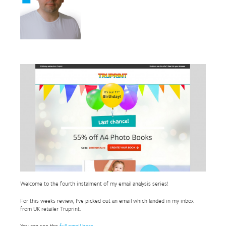
Welcome to the fourth instalment of my email analysis series!
For this weeks review, I’ve picked out an email which landed in my inbox
from UK retailer Truprint.
You can see the
full email here
.