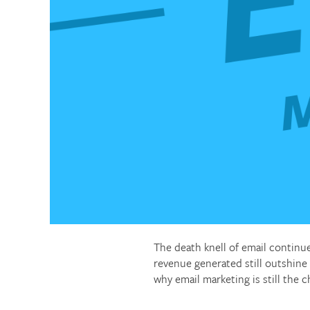
The death knell of email continu
revenue generated still outshine
why email marketing is still the