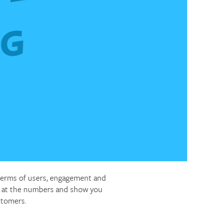
 terms of users, engagement and
ok at the numbers and show you
stomers.