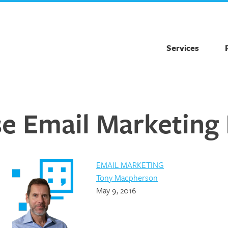
Services
 Email Marketing 
EMAIL MARKETING
Tony Macpherson
May 9, 2016