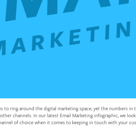
es to ring around the digital marketing space, yet the numbers in
 other channels. In our latest Email Marketing infographic, we lo
 channel of choice when it comes to keeping in touch with your cu