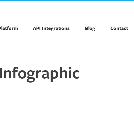
Platform
API Integrations
Blog
Contact
Infographic