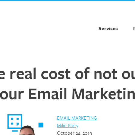
Services
 real cost of not 
our Email Marketi
EMAIL MARKETING
Mike Parry
October 24, 2019