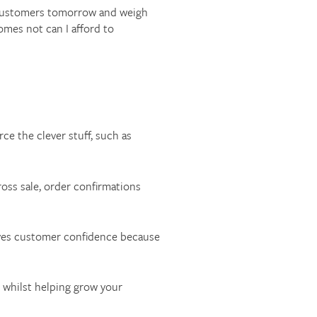
st customers tomorrow and weigh
omes not can I afford to
ce the clever stuff, such as
oss sale, order confirmations
oves customer confidence because
 whilst helping grow your