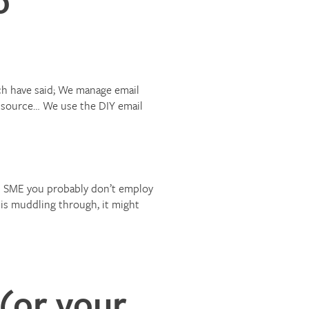
ch have said; We manage email
outsource… We use the DIY email
an SME you probably don’t employ
 is muddling through, it might
(or your