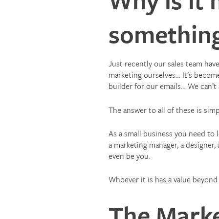
something
Just recently our sales team ha
marketing ourselves… It’s become 
builder for our emails… We can’t
The answer to all of these is sim
As a small business you need to 
a marketing manager, a designer,
even be you.
Whoever it is has a value beyond j
The Marke