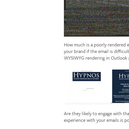
How much is a poorly rendered e
your brand if the email is difficu
WYSIWYG rendering in Outlook 201
Are they likely to engage with th
experience with your emails is po