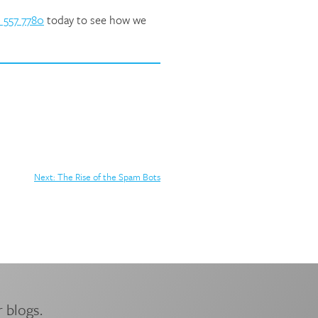
 557 7780
today to see how we
Next:
The Rise of the Spam Bots
 blogs.