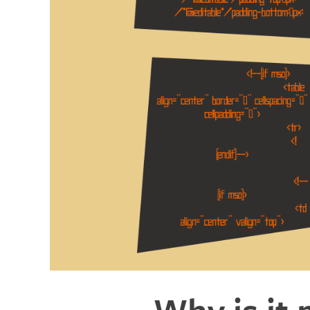
Why is it