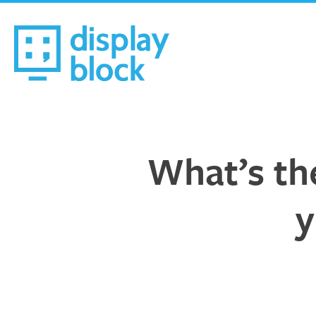
Skip
to
content
We’re an Email Marketing Agency
What’s the
y