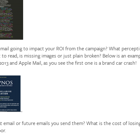
mail going to impact your ROI from the campaign? What perception
lt to read, is missing images or just plain broken? Below is an examp
3 and Apple Mail, as you see the first one is a brand car crash!
at email or future emails you send them? What is the cost of losi
or.