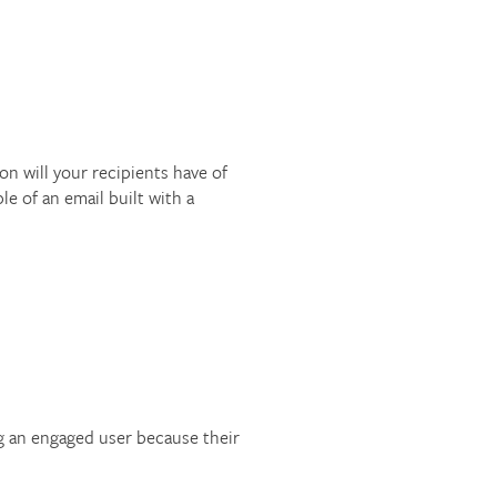
 will your recipients have of
le of an email built with a
ng an engaged user because their