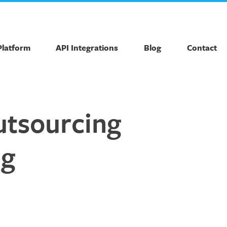
Platform
API Integrations
Blog
Contact
outsourcing
ng