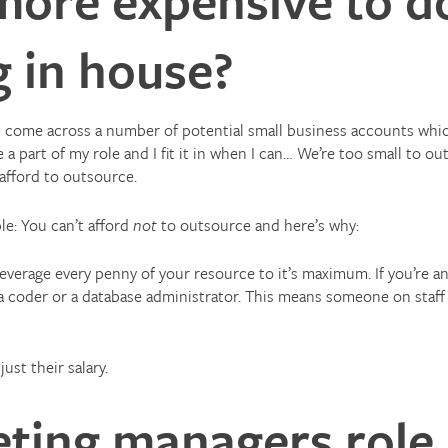
 in house?
ve come across a number of potential small business accounts whi
a part of my role and I fit it in when I can… We’re too small to 
 afford to outsource.
ple: You can’t afford
not
to outsource and here’s why:
leverage every penny of your resource to it’s maximum. If you’re 
 a coder or a database administrator. This means someone on staff
ust their salary.
ting managers role 