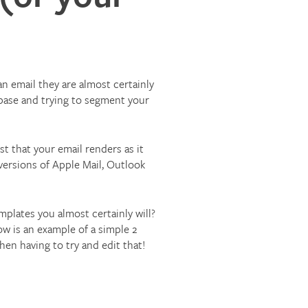
an email they are almost certainly
abase and trying to segment your
t that your email renders as it
 versions of Apple Mail, Outlook
mplates you almost certainly will?
low is an example of a simple 2
en having to try and edit that!