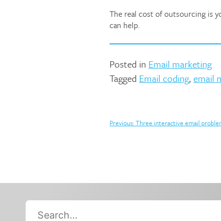
The real cost of outsourcing is 
can help.
Posted in
Email marketing
Tagged
Email coding
,
email 
Post
Previous:
Three interactive email probl
navigation
Search…