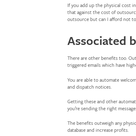
If you add up the physical cost 
that against the cost of outsourc
outsource but can I afford not t
Associated b
There are other benefits too. Out
triggered emails which have high
You are able to automate welcome
and dispatch notices.
Getting these and other automat
you’re sending the right messages
The benefits outweigh any physic
database and increase profits.