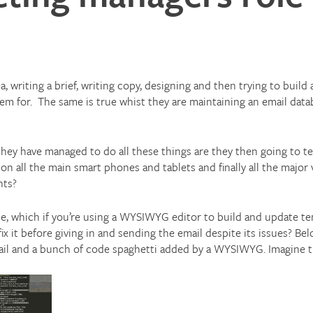
, writing a brief, writing copy, designing and then trying to build 
em for.
The same is true whist they are maintaining an email dat
hey have managed to do all these things are they then going to tes
 on all the main smart phones and tablets and finally all the major
nts?
ue, which if you’re using a WYSIWYG editor to build and update te
ix it before giving in and sending the email despite its issues? Be
ail and a bunch of code spaghetti added by a WYSIWYG. Imagine th