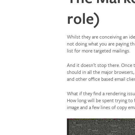
role)
Whilst they are conceiving an idea
not doing what you are paying th
list for more targeted mailings.
And it doesn’t stop there. Once t
should in all the major browsers,
and other office based email clie
What if they find a rendering iss
How long will be spent trying to f
image and a few lines of copy em