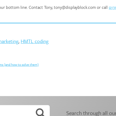
your bottom line. Contact Tony, tony@displayblock.com or call
0131
marketing
,
HMTL coding
ems (and how to solve them)
Search through all our