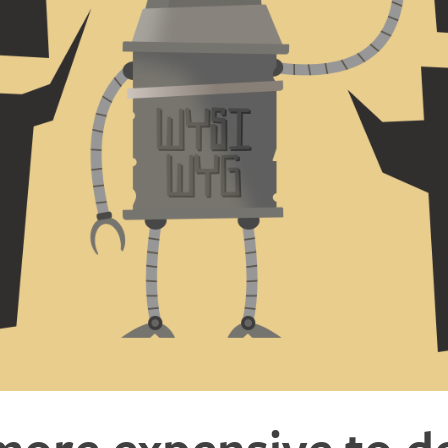
 more expensive to d