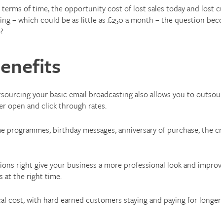
in terms of time, the opportunity cost of lost sales today and lo
ing – which could be as little as £250 a month – the question bec
o?
enefits
sourcing your basic email broadcasting also allows you to outsour
er open and click through rates.
 programmes, birthday messages, anniversary of purchase, the cr
ions right give your business a more professional look and impr
 at the right time.
al cost, with hard earned customers staying and paying for longer