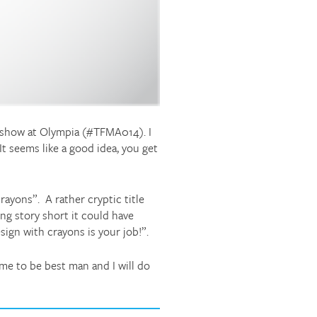
g show at Olympia (#TFMA014). I
It seems like a good idea, you get
rayons”. A rather cryptic title
ng story short it could have
gn with crayons is your job!”.
 me to be best man and I will do