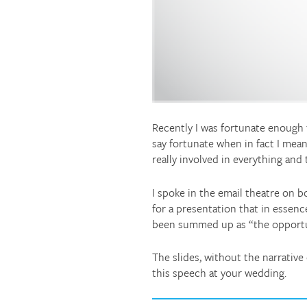
Recently I was fortunate enough 
say fortunate when in fact I mean
really involved in everything and
I spoke in the email theatre on b
for a presentation that in essenc
been summed up as “the opportuni
The slides, without the narrativ
this speech at your wedding.