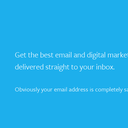
Get the best email and digital marke
delivered straight to your inbox.
Obviously your email address is completely sa