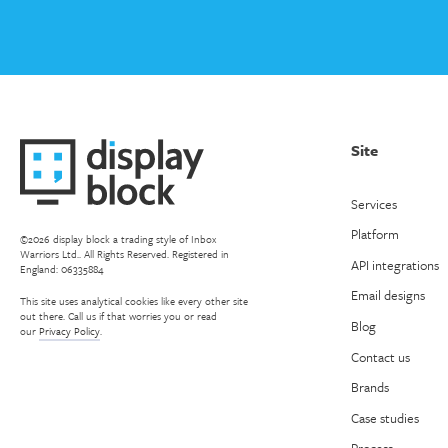
Site
Services
Platform
©2026 display block a trading style of Inbox
Warriors Ltd.. All Rights Reserved. Registered in
API integrations
England: 06335884
Email designs
This site uses analytical cookies like every other site
out there. Call us if that worries you or read
Blog
our
Privacy Policy
.
Contact us
Brands
Case studies