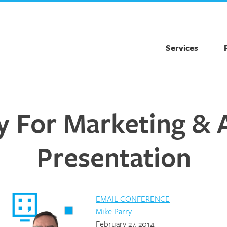
Services
 For Marketing & 
Presentation
EMAIL CONFERENCE
Mike Parry
February 27, 2014