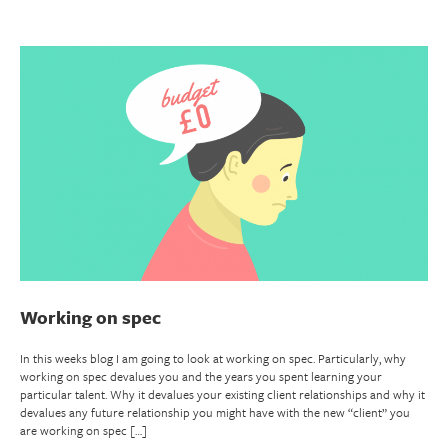
Working on spec
In this weeks blog I am going to look at working on spec. Particularly, why
working on spec devalues you and the years you spent learning your
particular talent. Why it devalues your existing client relationships and why it
devalues any future relationship you might have with the new “client” you
are working on spec […]