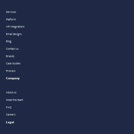
Services
Platform
API integrations
Email designs
Blog
Contact us
Brands
Case studies
Process
Company
About us
Meet the team
FAQ
Careers
Legal