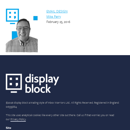
EMAIL DESIGN
Mike Parry
February 25, 2016
©2026 display block a trading style of Inbox Warriors Ltd.. All Rights Reserved. Registered in England:
06335884
This site uses analytical cookies like every other site out there. Call us if that worries you or read
our
Privacy Policy
.
Site