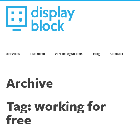
Skip
to
content
We’re an Email Marketing Agency
Services
Platform
API Integrations
Blog
Contact
Archive
Tag:
working for
free