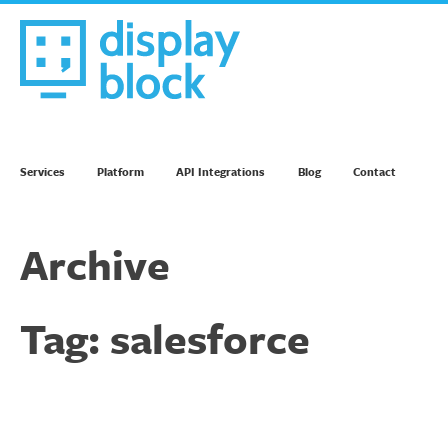
Skip
to
content
We’re an Email Marketing Agency
Services
Platform
API Integrations
Blog
Contact
Archive
Tag:
salesforce