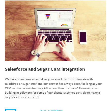
Salesforce and Sugar CRM integration
We have often been asked “does your email platform integrate with
salesforce or sugar crm” and our answer has always been, “as long as your
CRM solution allows two way API access then of course” However, after
building middleware for some of our clients it seemed sensible to make it
easy for all our clients […]
EMAIL MARKETING