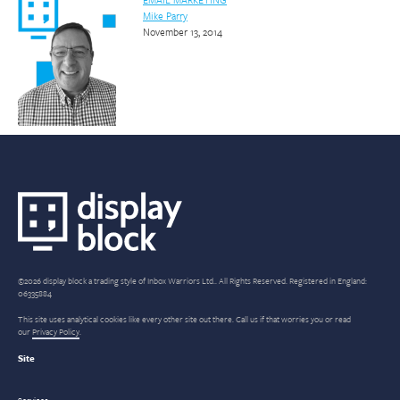
Mike Parry
November 13, 2014
©2026 display block a trading style of Inbox Warriors Ltd.. All Rights Reserved. Registered in England:
06335884
This site uses analytical cookies like every other site out there. Call us if that worries you or read
our
Privacy Policy
.
Site
Services