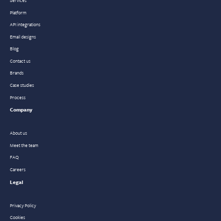
Platform
API integrations
Email designs
Blog
Contact us
Brands
Case studies
Process
Company
About us
Meet the team
FAQ
Careers
Legal
Privacy Policy
Cookies