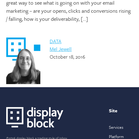
great way to see what is going on with your email
marketing – are your opens, clicks and conversions rising
/ falling, how is your deliverability, […]
DATA
Mel Jewell
October 18, 2016
Site
Services
Platform
©2026 display block a trading style of Inbox