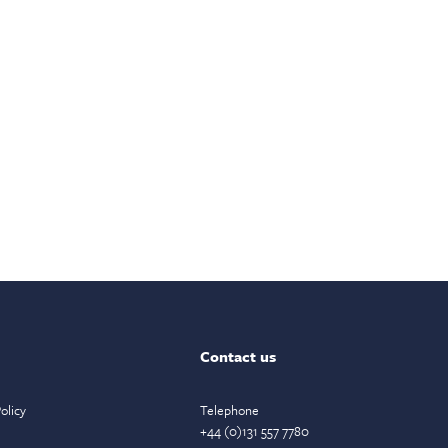
Contact us
olicy
Telephone
+44 (0)131 557 7780