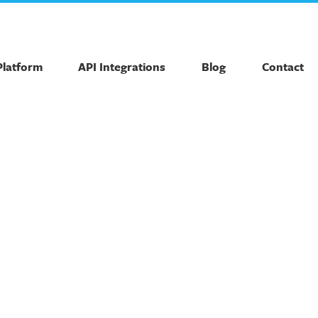
Platform
API Integrations
Blog
Contact