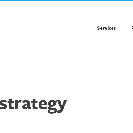
Services
strategy