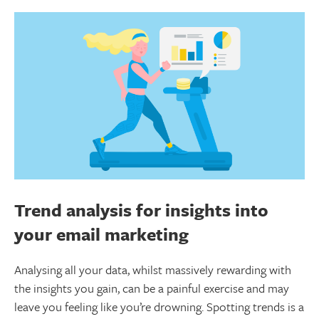
Trend analysis for insights into
your email marketing
Analysing all your data, whilst massively rewarding with
the insights you gain, can be a painful exercise and may
leave you feeling like you’re drowning. Spotting trends is a