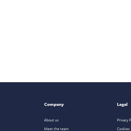
Company
Legal
About us
Privacy P
Meet the team
Cookies