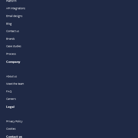
Platform
API integrations
Email designs
Blog
Contact us
Brands
Case studies
Process
Company
About us
Meet the team
FAQ
Careers
Legal
Privacy Policy
Cookies
Contact us