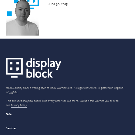
June 30, 2015
©2026 display block a trading style of Inbox Warriors Ltd.. All Rights Reserved. Registered in England:
06335884
This site uses analytical cookies like every other site out there. Call us if that worries you or read
our
Privacy Policy
.
Site
Services