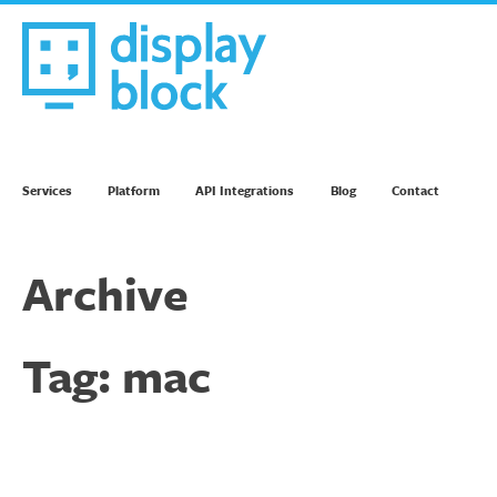
Skip
to
content
We’re an Email Marketing Agency
Services
Platform
API Integrations
Blog
Contact
Archive
Tag:
mac