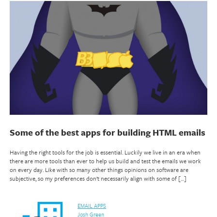
Some of the best apps for building HTML emails
Having the right tools for the job is essential. Luckily we live in an era when
there are more tools than ever to help us build and test the emails we work
on every day. Like with so many other things opinions on software are
subjective, so my preferences don’t necessarily align with some of […]
EMAIL APPS
Josh Green