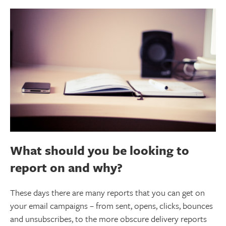
What should you be looking to
report on and why?
These days there are many reports that you can get on
your email campaigns – from sent, opens, clicks, bounces
and unsubscribes, to the more obscure delivery reports