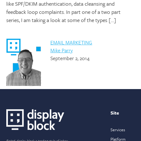
like SPF/DKIM authentication, data cleansing and
feedback loop complaints. In part one of a two part
series, I am taking a look at some of the types […]
EMAIL MARKETING
Mike Parry
September 2, 2014
Site
Services
Platform
©2026 display block a trading style of Inbox