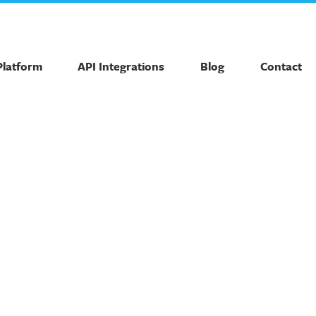
Platform
API Integrations
Blog
Contact