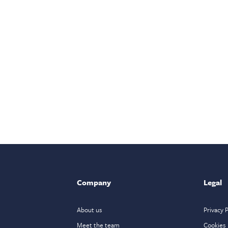
Company
Legal
About us
Privacy P
Meet the team
Cookies