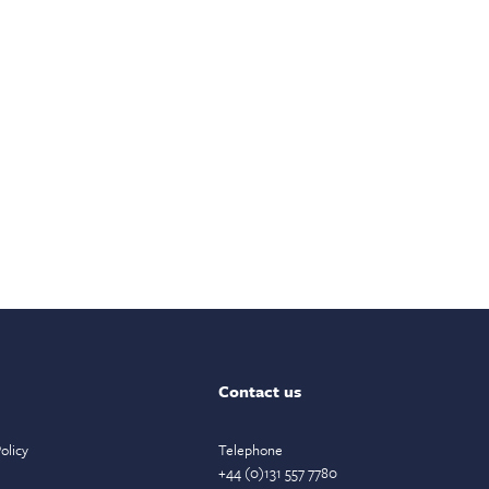
Contact us
olicy
Telephone
+44 (0)131 557 7780