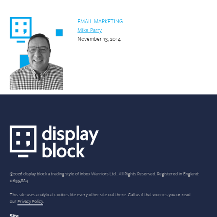
EMAIL MARKETING
Mike Parry
November 13, 2014
©2026 display block a trading style of Inbox Warriors Ltd.. All Rights Reserved. Registered in England:
06335884
This site uses analytical cookies like every other site out there. Call us if that worries you or read
our
Privacy Policy
.
Site