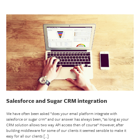
Salesforce and Sugar CRM integration
We have often been asked “does your email platform integrate with
salesforce or sugar crm” and our answer has always been, “as long as your
CRM solution allows two way API access then of course” However, after
building middleware for some of our clients it seemed sensible to make it
easy for all our clients […]