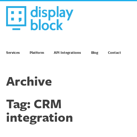
Skip
to
content
We’re an Email Marketing Agency
Services
Platform
API Integrations
Blog
Contact
Archive
Tag:
CRM
integration