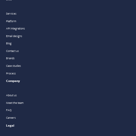
Services
Platform
API integrations
Email designs
Blog
Contact us
Brands
Case studies
Process
Company
About us
Meet the team
FAQ
Careers
Legal