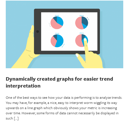
Dynamically created graphs for easier trend
interpretation
One of the best ways to see how your data is performing is to analyse trends.
You may have, for example, a nice, easy to interpret worm wiggling its way
upwards on a line graph which obviously shows your metric is increasing
over time. However, some forms of data cannot necessarily be displayed in
such […]