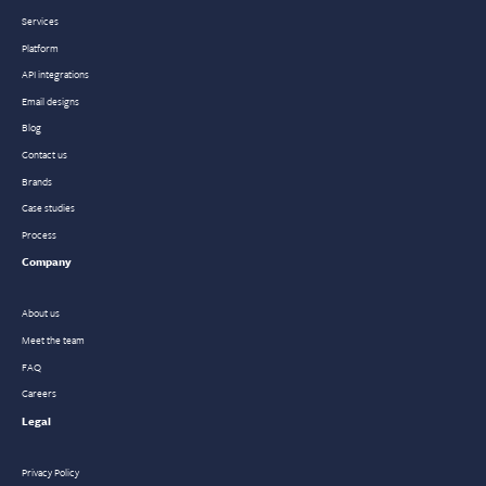
Services
Platform
API integrations
Email designs
Blog
Contact us
Brands
Case studies
Process
Company
About us
Meet the team
FAQ
Careers
Legal
Privacy Policy