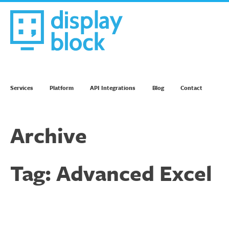
Skip
to
content
We’re an Email Marketing Agency
Services
Platform
API Integrations
Blog
Contact
Archive
Tag:
Advanced Excel