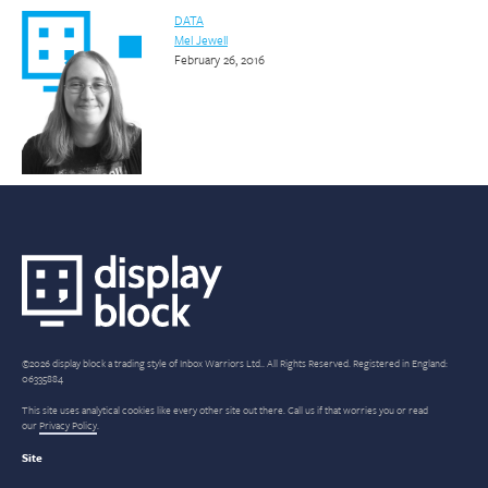
DATA
Mel Jewell
February 26, 2016
©2026 display block a trading style of Inbox Warriors Ltd.. All Rights Reserved. Registered in England:
06335884
This site uses analytical cookies like every other site out there. Call us if that worries you or read
our
Privacy Policy
.
Site