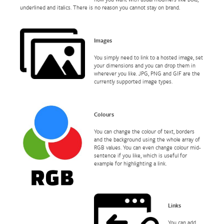
underlined and italics. There is no reason you cannot stay on brand.
Images
You simply need to link to a hosted image, set
your dimensions and you can drop them in
wherever you like. JPG, PNG and GIF are the
currently supported image types.
Colours
You can change the colour of text, borders
and the background using the whole array of
RGB values. You can even change colour mid-
sentence if you like, which is useful for
example for highlighting a link.
Links
You can add