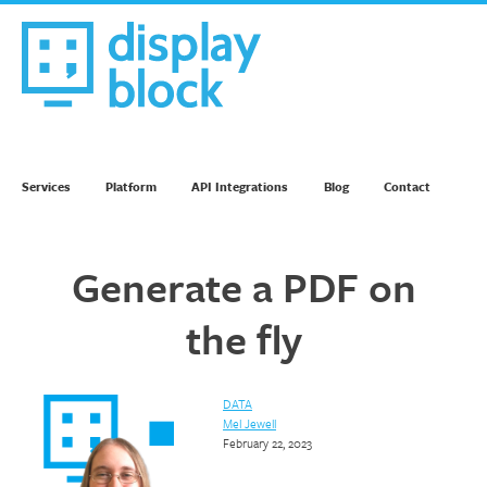
Skip
to
content
We’re an Email Marketing Agency
Services
Platform
API Integrations
Blog
Contact
Generate a PDF on
the fly
DATA
Mel Jewell
February 22, 2023