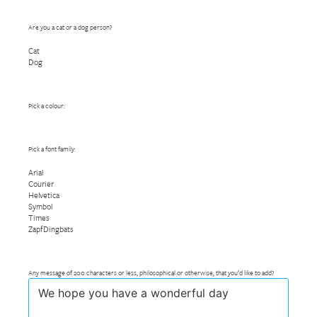
Are you a cat or a dog person?
Cat
Dog
Pick a colour:
Pick a font family:
Arial
Courier
Helvetica
Symbol
Times
ZapfDingbats
Any message of 200 characters or less, philosophical or otherwise, that you’d like to add?