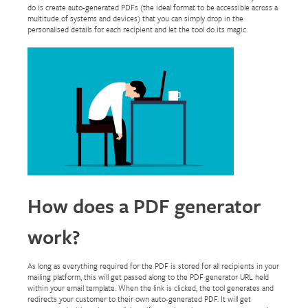
do is create auto-generated PDFs (the ideal format to be accessible across a
multitude of systems and devices) that you can simply drop in the
personalised details for each recipient and let the tool do its magic.
How does a PDF generator
work?
As long as everything required for the PDF is stored for all recipients in your
mailing platform, this will get passed along to the PDF generator URL held
within your email template. When the link is clicked, the tool generates and
redirects your customer to their own auto-generated PDF. It will get