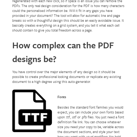
regenerated with each new click, so if space is an issue you can remove the
PDFs. The only real design consideration for the PDF is how many characters
could the personalised information be. Will it fit in any gaps you have
provided in your document? The tool will allow for automatic line and page
breaks so with a thoughtful design this should be an easily avoidable issue. It
basically creates everything on a grid system, and you tell it what each cell
should contain to give you total freedom across a page.
How complex can the PDF
designs be?
You have control over the major elements of any design so it should be
possible to create professional looking documents or replicate any existing
document to a high degree using this auto-generator.
Fonts
Besides the standard font families you would
expect, you can include your own fonts based
upon .ttf, .otf or .pfb files. You just need a font
definition file link. You can choose whatever
size you need your copy to be, variable across
the document sections, and style your text
how you want with usual modifiers like bold,