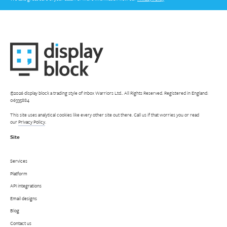
©2026 display block a trading style of Inbox Warriors Ltd.. All Rights Reserved. Registered in England:
06335884
This site uses analytical cookies like every other site out there. Call us if that worries you or read
our
Privacy Policy
.
Site
Services
Platform
API integrations
Email designs
Blog
Contact us