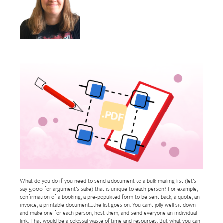
What do you do if you need to send a document to a bulk mailing list (let’s
say 5,000 for argument’s sake) that is unique to each person? For example,
confirmation of a booking, a pre-populated form to be sent back, a quote, an
invoice, a printable document…the list goes on. You can’t jolly well sit down
and make one for each person, host them, and send everyone an individual
link. That would be a colossal waste of time and resources. But what you can