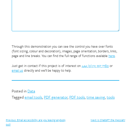
Through this demonstration you can see the control you have over fonts
(font sizing, colour and decoration), images, page orientation, borders, links,
page and line breaks. You can find the full range of functions available
here
.
Just get in contact if this project is of interest on
+44 (0)131 557 7780
or
email us
directly and we’ll be happy to help.
Posted in
Data
Tagged
email tools
,
PDF generator
,
PDF tools
,
time saving
,
tools
Post
Previous:
Email accessibility: are you leaving anybody
Next:
Is ChatGPT the messiah?
out?