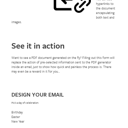
hyperlinks to
the document
encapsulating
both text and
images.
See it in action
Want to see a PDF document generated on the fly? Filling out this form will
replace the action of pre-selected information sent to the PDF generator
inside an email, just to show how quick and painless the process is. There
may even be a reward in it for you…
DESIGN YOUR EMAIL
Pick a day of celebration:
Birthday
Easter
New Year