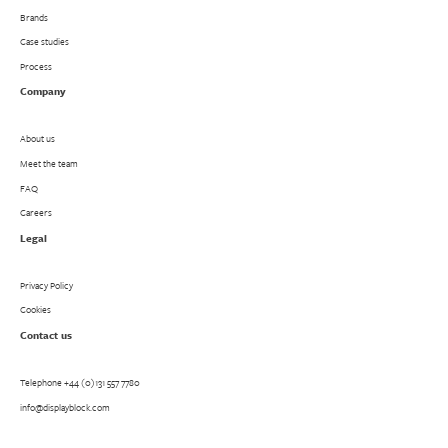
Brands
Case studies
Process
Company
About us
Meet the team
FAQ
Careers
Legal
Privacy Policy
Cookies
Contact us
Telephone
+44 (0)131 557 7780
info@displayblock.com