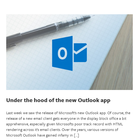
Under the hood of the new Outlook app
Last week we saw the release of Microsoft’s new Outlook app. Of course, the
release of a new email client gets everyone in the display block office a bit
apprehensive, especially given Microsofts poor track record with HTML
rendering across it’s email clients. Over the years, various versions of
Microsoft Outlook have gained infamy in […]