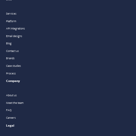
Services
Platform
API integrations
Email designs
Blog
Contact us
Brands
Case studies
Process
Company
About us
Meet the team
FAQ
Careers
Legal