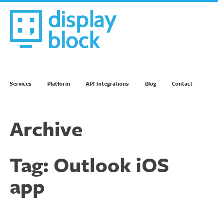
Skip
to
content
We’re an Email Marketing Agency
Services
Platform
API Integrations
Blog
Contact
Archive
Tag:
Outlook iOS
app