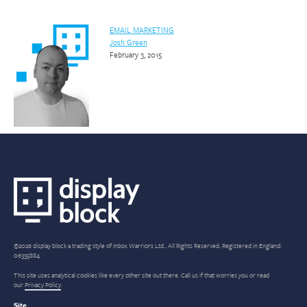
EMAIL MARKETING
Josh Green
February 3, 2015
©2026 display block a trading style of Inbox Warriors Ltd.. All Rights Reserved. Registered in England:
06335884
This site uses analytical cookies like every other site out there. Call us if that worries you or read
our
Privacy Policy
.
Site