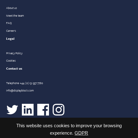
About us
Meet the team
FAQ
Careers
Legal
Privacy Policy
Cookies
Contact us
Telephone
+44 (0)131 557 7780
info@displayblock.com
This website uses cookies to improve your browsing
experience.
GDPR