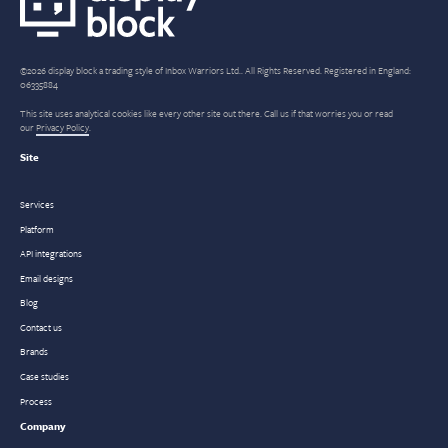
©2026 display block a trading style of Inbox Warriors Ltd.. All Rights Reserved. Registered in England:
06335884
This site uses analytical cookies like every other site out there. Call us if that worries you or read
our
Privacy Policy
.
Site
Services
Platform
API integrations
Email designs
Blog
Contact us
Brands
Case studies
Process
Company