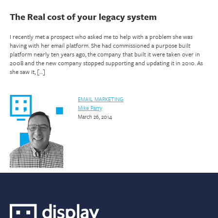
The Real cost of your legacy system
I recently met a prospect who asked me to help with a problem she was
having with her email platform. She had commissioned a purpose built
platform nearly ten years ago, the company that built it were taken over in
2008 and the new company stopped supporting and updating it in 2010. As
she saw it, […]
EMAIL MARKETING
Mike Parry
March 26, 2014