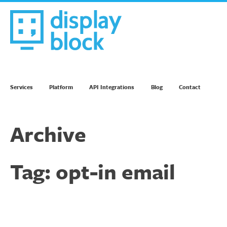
Skip
to
content
We’re an Email Marketing Agency
Services
Platform
API Integrations
Blog
Contact
Archive
Tag:
opt-in email