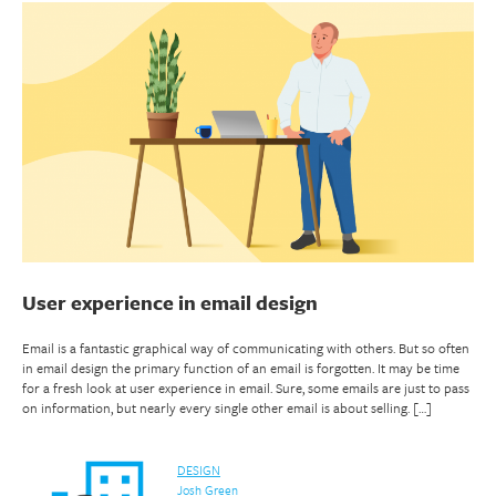
User experience in email design
Email is a fantastic graphical way of communicating with others. But so often
in email design the primary function of an email is forgotten. It may be time
for a fresh look at user experience in email. Sure, some emails are just to pass
on information, but nearly every single other email is about selling. […]
DESIGN
Josh Green