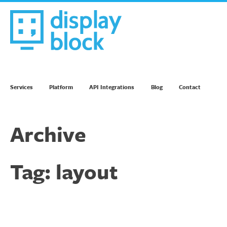
Skip
to
content
We’re an Email Marketing Agency
Services
Platform
API Integrations
Blog
Contact
Archive
Tag:
layout