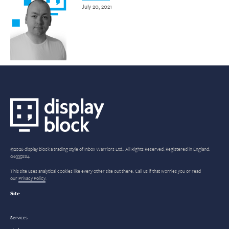
July 20, 2021
©2026 display block a trading style of Inbox Warriors Ltd.. All Rights Reserved. Registered in England:
06335884
This site uses analytical cookies like every other site out there. Call us if that worries you or read
our
Privacy Policy
.
Site
Services