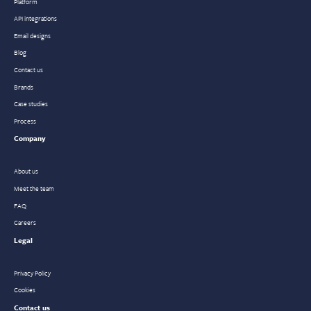
Platform
API integrations
Email designs
Blog
Contact us
Brands
Case studies
Process
Company
About us
Meet the team
FAQ
Careers
Legal
Privacy Policy
Cookies
Contact us