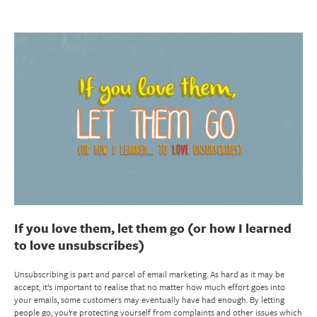
If you love them, let them go (or how I learned
to love unsubscribes)
Unsubscribing is part and parcel of email marketing. As hard as it may be
accept, it’s important to realise that no matter how much effort goes into
your emails, some customers may eventually have had enough. By letting
people go, you’re protecting yourself from complaints and other issues which