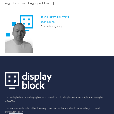
might be a much bigger problem […]
EMAIL BEST PRACTICE
Josh Green
December 1, 2014
©2026 display block a trading style of Inbox Warriors Ltd.. All Rights Reserved. Registered in England:
06335884
This site uses analytical cookies like every other site out there. Call us if that worries you or read
our
Privacy Policy
.