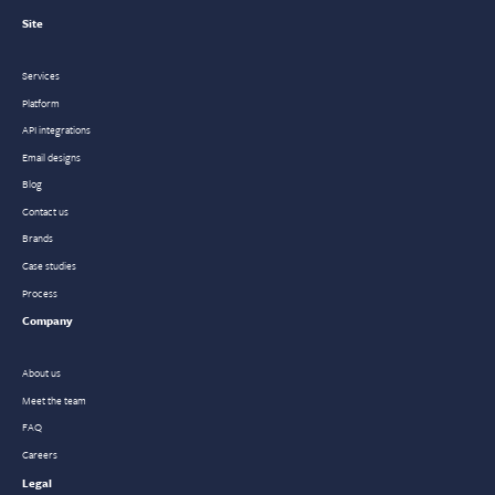
Site
Services
Platform
API integrations
Email designs
Blog
Contact us
Brands
Case studies
Process
Company
About us
Meet the team
FAQ
Careers
Legal