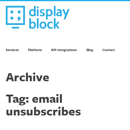
Skip
to
content
We’re an Email Marketing Agency
Services
Platform
API Integrations
Blog
Contact
Archive
Tag:
email
unsubscribes