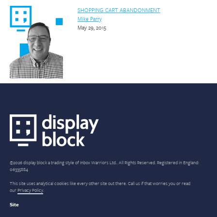
SHOPPING CART ABANDONMENT
Mike Parry
May 29, 2015
©2026 display block a trading style of Inbox Warriors Ltd.. All Rights Reserved. Registered in England:
06335884
This site uses analytical cookies like every other site out there. Call us if that worries you or read
our
Privacy Policy
.
Site