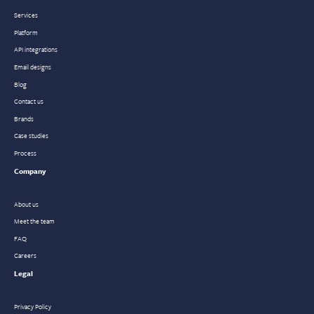
Services
Platform
API integrations
Email designs
Blog
Contact us
Brands
Case studies
Process
Company
About us
Meet the team
FAQ
Careers
Legal
Privacy Policy