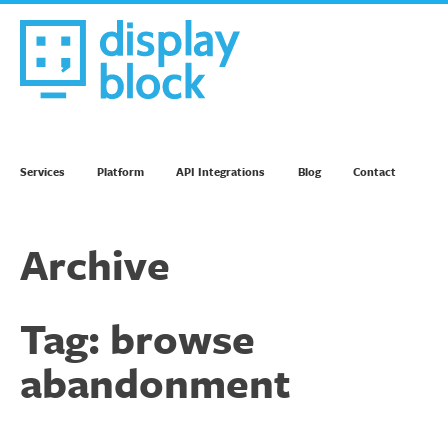
Skip
to
content
We’re an Email Marketing Agency
Services
Platform
API Integrations
Blog
Contact
Archive
Tag:
browse
abandonment