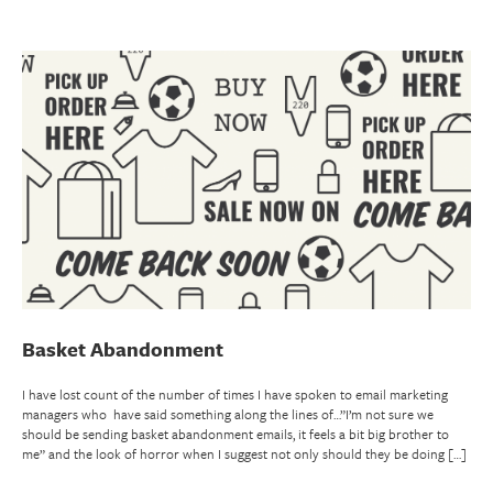
Basket Abandonment
I have lost count of the number of times I have spoken to email marketing
managers who have said something along the lines of…”I’m not sure we
should be sending basket abandonment emails, it feels a bit big brother to
me” and the look of horror when I suggest not only should they be doing […]