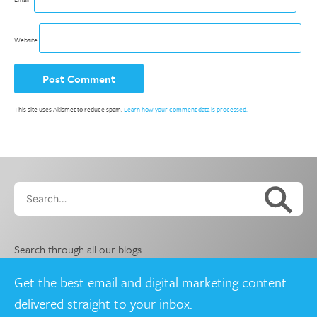
Website
This site uses Akismet to reduce spam.
Learn how your comment data is processed.
Search…
Search through all our blogs.
Get the best email and digital marketing content
delivered straight to your inbox.