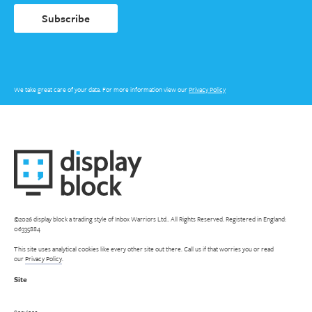
Subscribe
We take great care of your data. For more information view our
Privacy Policy
©2026 display block a trading style of Inbox Warriors Ltd.. All Rights Reserved. Registered in England:
06335884
This site uses analytical cookies like every other site out there. Call us if that worries you or read
our
Privacy Policy
.
Site