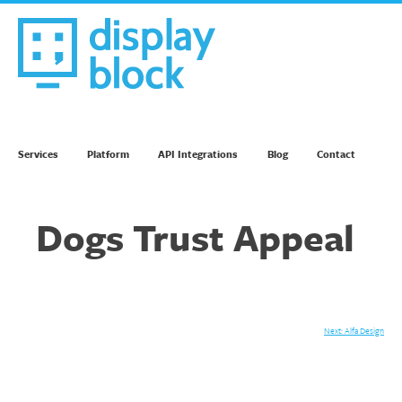
Skip
to
content
We’re an Email Marketing Agency
Services
Platform
API Integrations
Blog
Contact
Dogs Trust Appeal
Post
Next:
Alfa Design
navigation