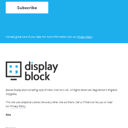
Subscribe
We take great care of your data. For more information view our
Privacy Policy
©2026 display block a trading style of Inbox Warriors Ltd.. All Rights Reserved. Registered in England:
06335884
This site uses analytical cookies like every other site out there. Call us if that worries you or read
our
Privacy Policy
.
Site