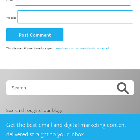
Website
This site uses Akismet to reduce spam.
Learn how your comment data is processed.
Search…
Search through all our blogs.
Get the best email and digital marketing content
delivered straight to your inbox.