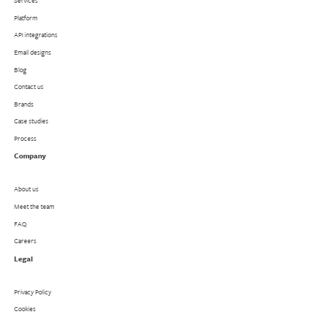
Services
Platform
API integrations
Email designs
Blog
Contact us
Brands
Case studies
Process
Company
About us
Meet the team
FAQ
Careers
Legal
Privacy Policy
Cookies