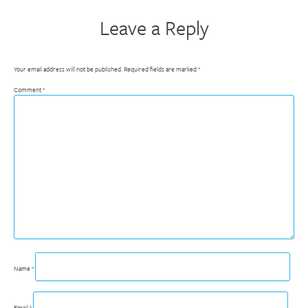
Leave a Reply
Your email address will not be published.
Required fields are marked
*
Comment
*
Name
*
Email
*