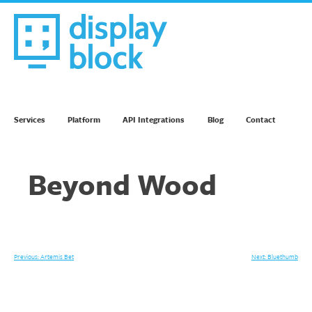
Skip
to
content
We’re an Email Marketing Agency
Services
Platform
API Integrations
Blog
Contact
Beyond Wood
Post
Previous:
Artemis Bet
Next:
Bluethumb
navigation