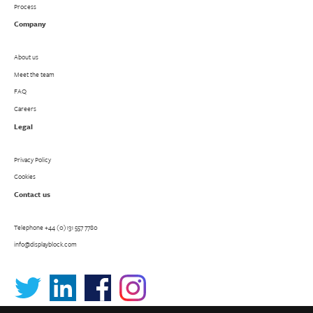
Process
Company
About us
Meet the team
FAQ
Careers
Legal
Privacy Policy
Cookies
Contact us
Telephone
+44 (0)131 557 7780
info@displayblock.com