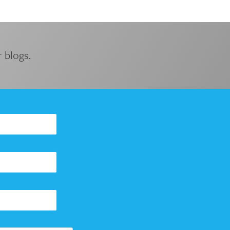
 blogs.