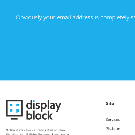
Obviously your email address is completely sa
Site
Services
Platform
©2026 display block a trading style of Inbox
Warriors Ltd.. All Rights Reserved. Registered in