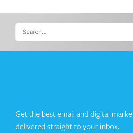
Search…
Get the best email and digital marke
delivered straight to your inbox.