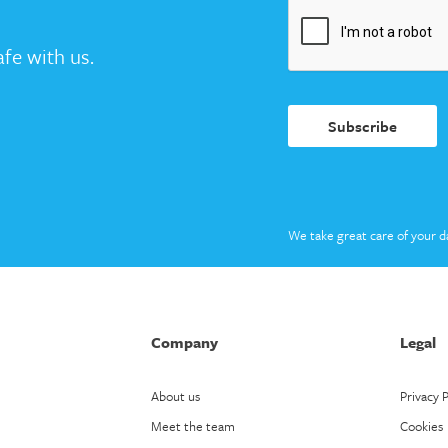
fe with us.
Subscribe
We take great care of your d
Company
Legal
About us
Privacy P
Meet the team
Cookies