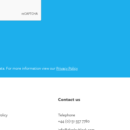
ata. For more information view our
Privacy Policy
Contact us
olicy
Telephone
+44 (0)131 557 7780
info@displayblock.com