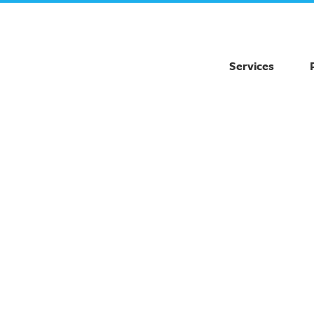
Services