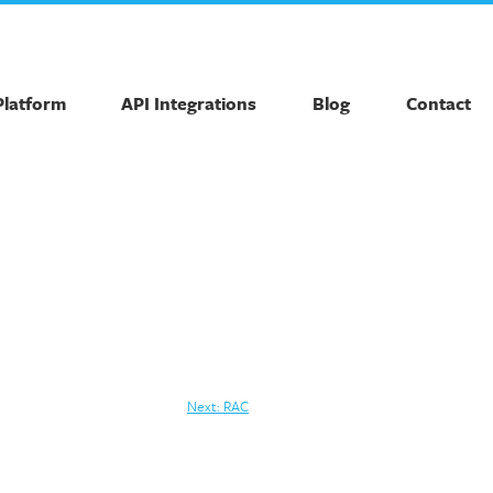
Platform
API Integrations
Blog
Contact
Next:
RAC