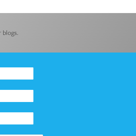
 blogs.