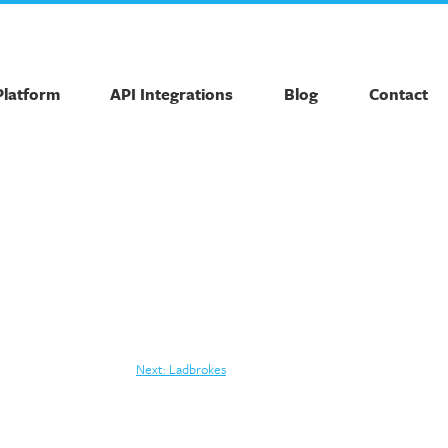
Platform
API Integrations
Blog
Contact
Next:
Ladbrokes