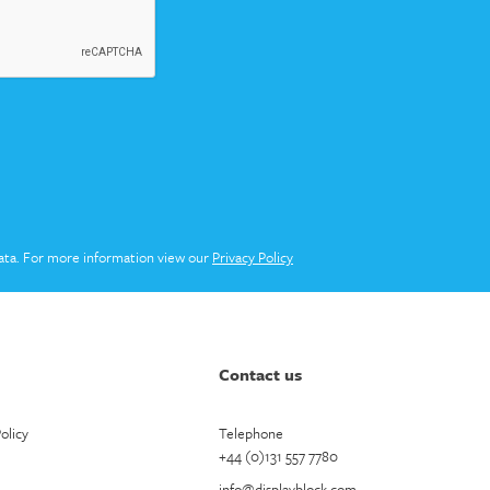
ata. For more information view our
Privacy Policy
Contact us
olicy
Telephone
+44 (0)131 557 7780
info@displayblock.com