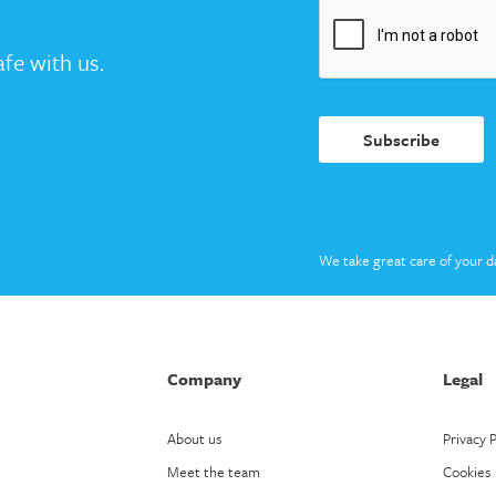
fe with us.
Subscribe
We take great care of your d
Company
Legal
About us
Privacy P
Meet the team
Cookies