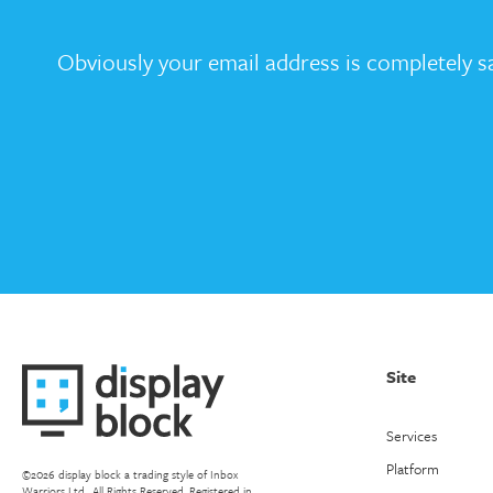
Obviously your email address is completely sa
Site
Services
Platform
©2026 display block a trading style of Inbox
Warriors Ltd.. All Rights Reserved. Registered in