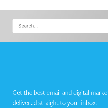
Search…
Get the best email and digital marke
delivered straight to your inbox.