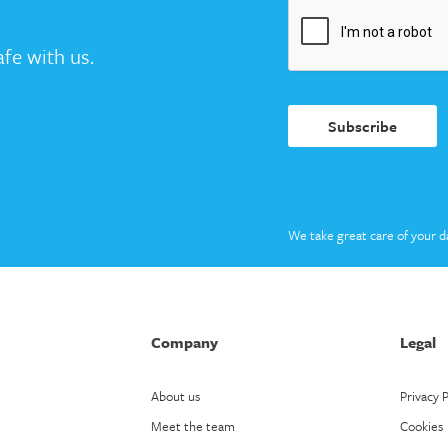
fe with us.
Subscribe
We take great care of your d
Company
Legal
About us
Privacy P
Meet the team
Cookies