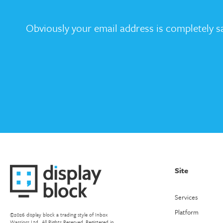
Obviously your email address is completely sa
Site
Services
Platform
©2026 display block a trading style of Inbox
Warriors Ltd.. All Rights Reserved. Registered in