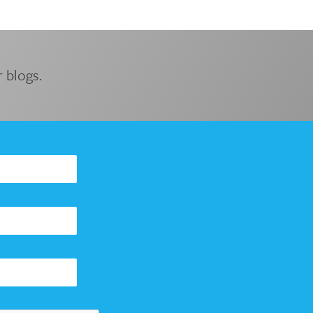
 blogs.