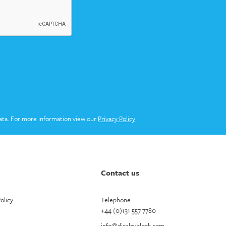
ata. For more information view our
Privacy Policy
Contact us
olicy
Telephone
+44 (0)131 557 7780
info@displayblock.com