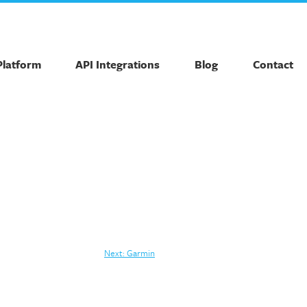
Platform
API Integrations
Blog
Contact
Next:
Garmin