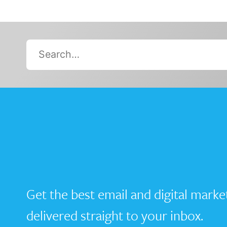
Search…
Get the best email and digital marke
delivered straight to your inbox.