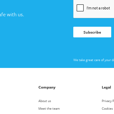
fe with us.
Subscribe
We take great care of your d
Company
Legal
About us
Privacy P
Meet the team
Cookies