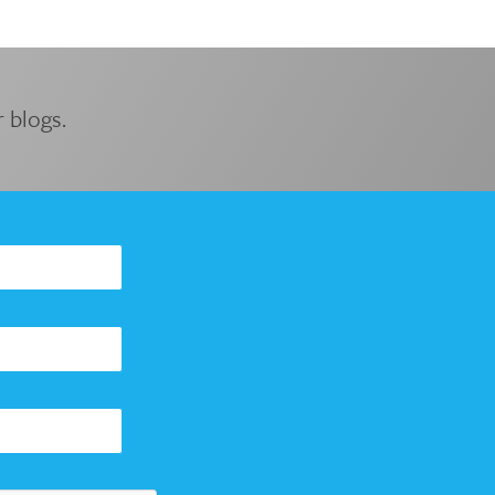
 blogs.