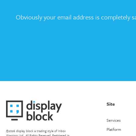
Obviously your email address is completely sa
Site
Services
Platform
©2026 display block a trading style of Inbox
Warriors Ltd.. All Rights Reserved. Registered in