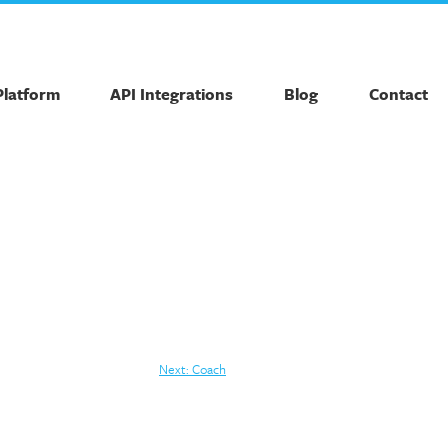
Platform
API Integrations
Blog
Contact
Next:
Coach