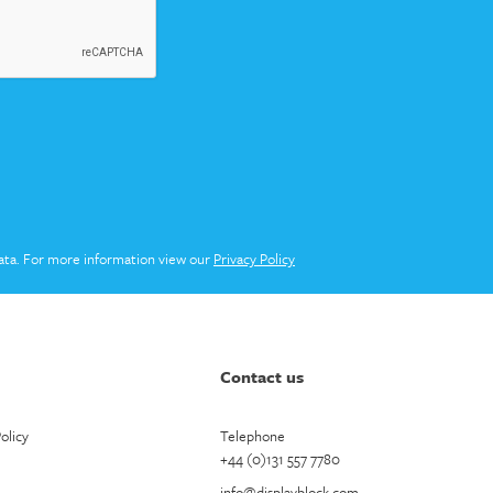
ata. For more information view our
Privacy Policy
Contact us
olicy
Telephone
+44 (0)131 557 7780
info@displayblock.com