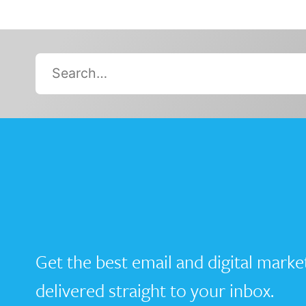
Search…
Get the best email and digital marke
delivered straight to your inbox.