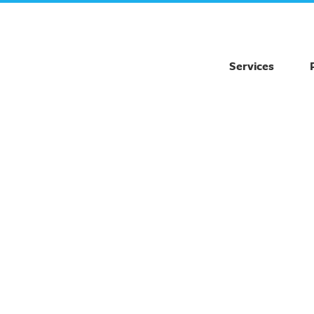
Services