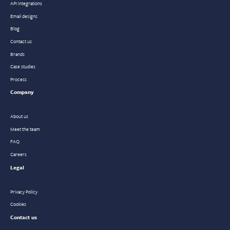
API integrations
Email designs
Blog
Contact us
Brands
Case studies
Process
Company
About us
Meet the team
FAQ
Careers
Legal
Privacy Policy
Cookies
Contact us