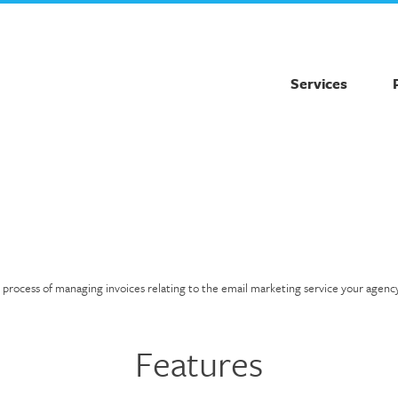
Services
e process of managing invoices relating to the email marketing service your agenc
Features