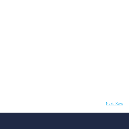
Next:
Xero