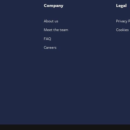
Company
Legal
About us
Privacy P
Meet the team
Cookies
FAQ
Careers