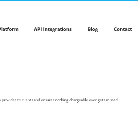
Platform
API Integrations
Blog
Contact
y provides to clients and ensures nothing chargeable ever gets missed.