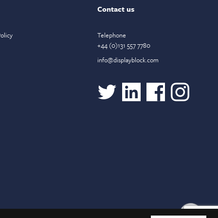
Contact us
olicy
Telephone
+44 (0)131 557 7780
info@displayblock.com