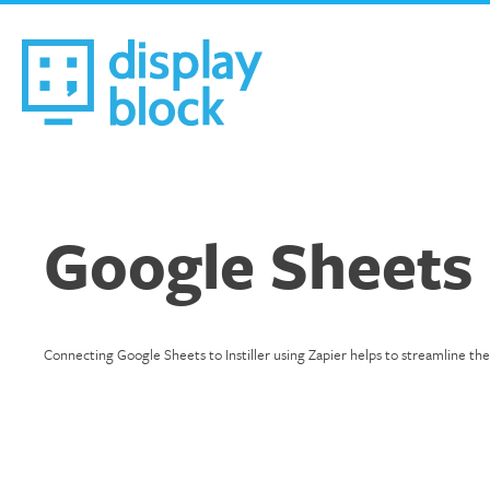
Skip
to
content
We’re an Email Marketing Agency
Google Sheets
Connecting Google Sheets to Instiller using Zapier helps to streamline th