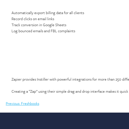
Automatically export billing data for all clients
Record clicks on email links
Track conversion in Google Sheets
Log bounced emails and FBL complaints
Zapier provides Instiller with powerful integrations for more than 250 diff
Creating a “Zap” using their simple drag and drop interface makes it quick 
Post
Previous:
Freshbooks
navigation