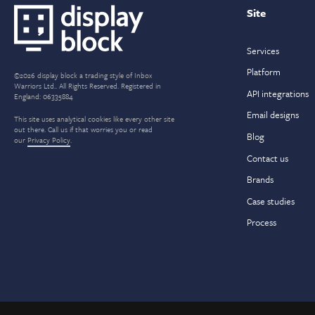
Site
Services
Platform
©2026 display block a trading style of Inbox
Warriors Ltd.. All Rights Reserved. Registered in
API integrations
England: 06335884
Email designs
This site uses analytical cookies like every other site
out there. Call us if that worries you or read
Blog
our
Privacy Policy
.
Contact us
Brands
Case studies
Process