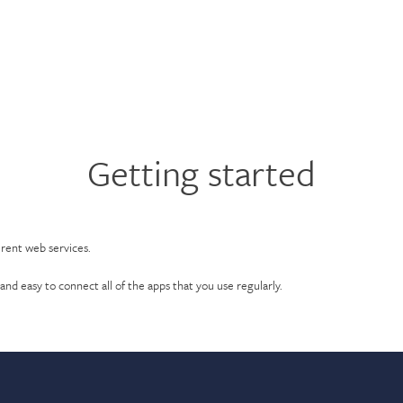
Getting started
erent web services.
and easy to connect all of the apps that you use regularly.