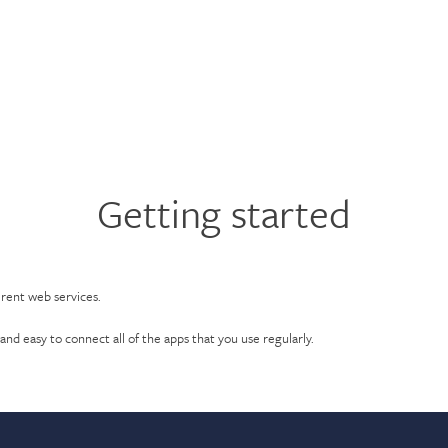
Getting started
erent web services.
and easy to connect all of the apps that you use regularly.