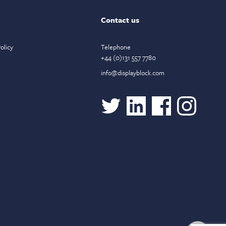
Contact us
olicy
Telephone
+44 (0)131 557 7780
info@displayblock.com