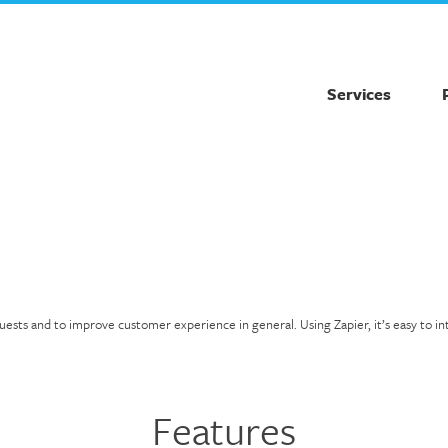
Services
s and to improve customer experience in general. Using Zapier, it’s easy to integr
Features