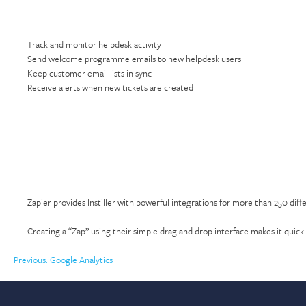
Track and monitor helpdesk activity
Send welcome programme emails to new helpdesk users
Keep customer email lists in sync
Receive alerts when new tickets are created
Zapier provides Instiller with powerful integrations for more than 250 diff
Creating a “Zap” using their simple drag and drop interface makes it quick 
Post
Previous:
Google Analytics