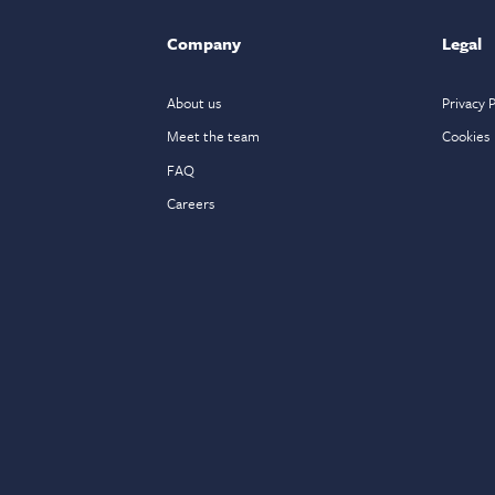
Company
Legal
About us
Privacy P
Meet the team
Cookies
FAQ
Careers