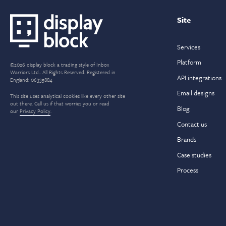
navigation
Site
Services
Platform
©2026 display block a trading style of Inbox
Warriors Ltd.. All Rights Reserved. Registered in
API integrations
England: 06335884
Email designs
This site uses analytical cookies like every other site
out there. Call us if that worries you or read
Blog
our
Privacy Policy
.
Contact us
Brands
Case studies
Process