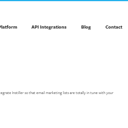
Platform
API Integrations
Blog
Contact
ate Instiller so that email marketing lists are totally in tune with your