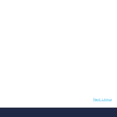
Next:
Litmus