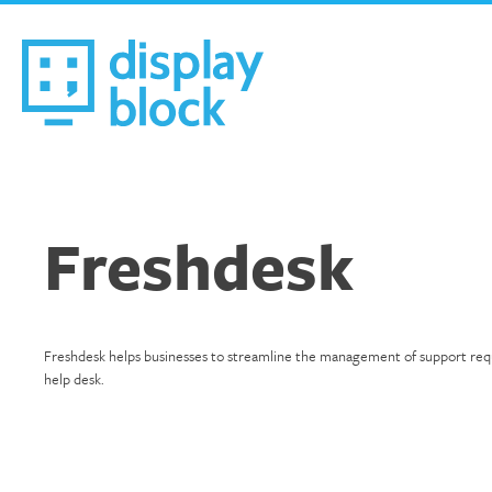
Skip
to
content
We’re an Email Marketing Agency
Freshdesk
Freshdesk helps businesses to streamline the management of support request
help desk.